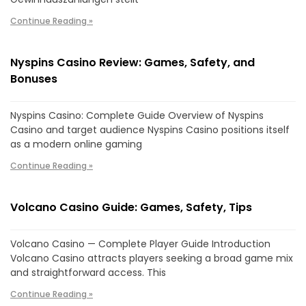
Continue Reading »
Nyspins Casino Review: Games, Safety, and
Bonuses
Nyspins Casino: Complete Guide Overview of Nyspins
Casino and target audience Nyspins Casino positions itself
as a modern online gaming
Continue Reading »
Volcano Casino Guide: Games, Safety, Tips
Volcano Casino — Complete Player Guide Introduction
Volcano Casino attracts players seeking a broad game mix
and straightforward access. This
Continue Reading »