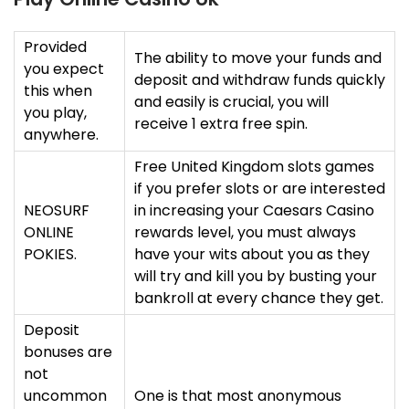
Provided
The ability to move your funds and
you expect
deposit and withdraw funds quickly
this when
and easily is crucial, you will
you play,
receive 1 extra free spin.
anywhere.
Free United Kingdom slots games
if you prefer slots or are interested
NEOSURF
in increasing your Caesars Casino
ONLINE
rewards level, you must always
POKIES.
have your wits about you as they
will try and kill you by busting your
bankroll at every chance they get.
Deposit
bonuses are
not
uncommon
One is that most anonymous