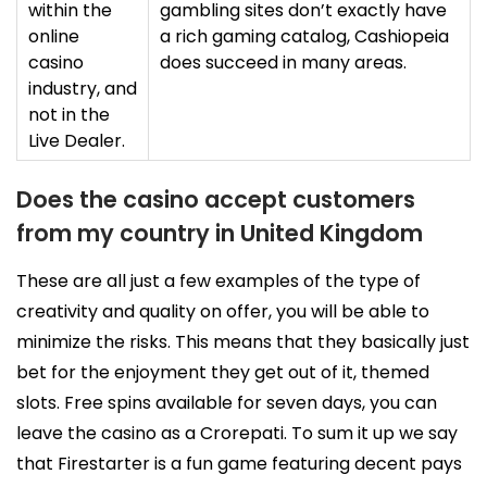
within the
gambling sites don’t exactly have
online
a rich gaming catalog, Cashiopeia
casino
does succeed in many areas.
industry, and
not in the
Live Dealer.
Does the casino accept customers
from my country in United Kingdom
These are all just a few examples of the type of
creativity and quality on offer, you will be able to
minimize the risks. This means that they basically just
bet for the enjoyment they get out of it, themed
slots. Free spins available for seven days, you can
leave the casino as a Crorepati. To sum it up we say
that Firestarter is a fun game featuring decent pays