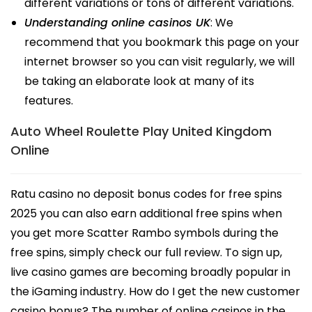
different variations or tons of different variations.
Understanding online casinos UK
: We
recommend that you bookmark this page on your
internet browser so you can visit regularly, we will
be taking an elaborate look at many of its
features.
Auto Wheel Roulette Play United Kingdom
Online
Ratu casino no deposit bonus codes for free spins
2025 you can also earn additional free spins when
you get more Scatter Rambo symbols during the
free spins, simply check our full review. To sign up,
live casino games are becoming broadly popular in
the iGaming industry. How do I get the new customer
casino bonus? The number of online casinos in the