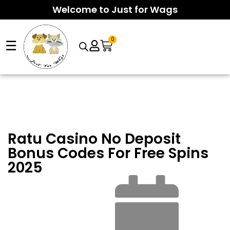
Welcome to Just for Wags
0
☰
Arcade suspense meets smart risk control as
Chicken Road 2
Fast-paced tension defines this arcade rush, where a
InOut Games download
sessions challenge players to exit
clickable
InOut Chicken Road 2
moment can turn tiny bets
before disaster strikes. Featuring medium volatility, four
into wild multipliers before the 15-second round ends. With
difficulty settings, and lightning-fast rounds, the game
95.5% RTP, medium volatility, four difficulty lanes, and
Ratu Casino No Deposit
rewards sharp timing over long waits.
provably fair HTML5 design, players must cash out in time to
Bonus Codes For Free Spins
avoid the inevitable hit.
2025