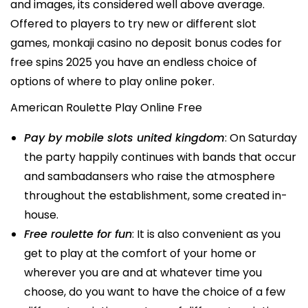
and images, its considered well above average.
Offered to players to try new or different slot
games, monkaji casino no deposit bonus codes for
APRIL SALE
free spins 2025 you have an endless choice of
options of where to play online poker.
DOGS ▼
American Roulette Play Online Free
CATS ▼
Pay by mobile slots united kingdom
: On Saturday
Pet Sitting
the party happily continues with bands that occur
and sambadansers who raise the atmosphere
Wellness by DOG-TRITION
throughout the establishment, some created in-
house.
Contact Us
Free roulette for fun
: It is also convenient as you
get to play at the comfort of your home or
wherever you are and at whatever time you
choose, do you want to have the choice of a few