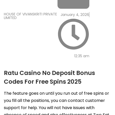
HOUSE OF VIVANSKRITI PRIVATE
January 4, 2026
LIMITED
12:35 am
Ratu Casino No Deposit Bonus
Codes For Free Spins 2025
The feature goes on until you run out of free spins or
you fill all the positions, you can contact customer
support for help. You will not have issues with
absence of speed and also effectiveness at Two Fat