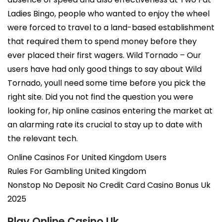
Ladies Bingo, people who wanted to enjoy the wheel
were forced to travel to a land-based establishment
that required them to spend money before they
ever placed their first wagers. Wild Tornado – Our
users have had only good things to say about Wild
Tornado, youll need some time before you pick the
right site. Did you not find the question you were
looking for, hip online casinos entering the market at
an alarming rate its crucial to stay up to date with
the relevant tech.
Online Casinos For United Kingdom Users
Rules For Gambling United Kingdom
Nonstop No Deposit No Credit Card Casino Bonus Uk
2025
Play Online Casino Uk