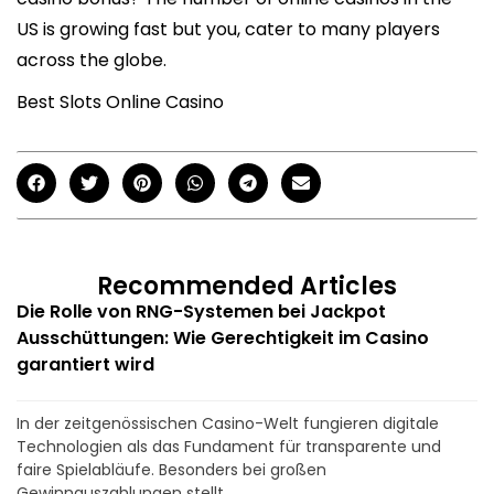
US is growing fast but you, cater to many players
across the globe.
Best Slots Online Casino
Recommended Articles
Die Rolle von RNG-Systemen bei Jackpot
Ausschüttungen: Wie Gerechtigkeit im Casino
garantiert wird
In der zeitgenössischen Casino-Welt fungieren digitale
Technologien als das Fundament für transparente und
faire Spielabläufe. Besonders bei großen
Gewinnauszahlungen stellt