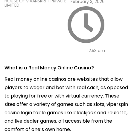
HOUSE OF VIVANSKRITI PRIVATE
February 3, 2026
LIMITED
12:53 am
What is a Real Money Online Casino?
Real money online casinos are websites that allow
players to wager and bet with real cash, as opposed
to playing for free or with virtual currency. These
sites offer a variety of games such as slots,
viperspin
casino login
table games like blackjack and roulette,
and live dealer games, all accessible from the
comfort of one’s own home.