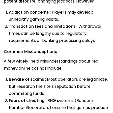
potential for life-changing jackpots. However:
Addiction concerns
: Players may develop
unhealthy gaming habits.
APRIL SALE
Transaction fees and limitations
: Withdrawal
times can be lengthy due to regulatory
DOGS ▼
requirements or banking processing delays.
CATS ▼
Common Misconceptions
Pet Sitting
A few widely-held misunderstandings about real
money online casinos include:
Wellness by DOG-TRITION
Beware of scams
: Most operators are legitimate,
Contact Us
but research the site’s reputation before
committing funds.
Fears of cheating
: RNG systems (Random
Number Generators) ensure that games produce