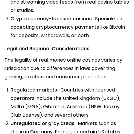
and streaming video feeds from real casino tables
or studios.
Cryptocurrency-focused casinos
: Specialize in
accepting cryptocurrency payments like Bitcoin
for deposits, withdrawals, or both.
Legal and Regional Considerations
The legality of real money online casinos varies by
jurisdiction due to differences in laws governing
gaming, taxation, and consumer protection:
Regulated markets
: Countries with licensed
operators include the United Kingdom (UKGC),
Malta (MGA), Gibraltar, Australia (NSW Jockey
Club License), and several others.
Unregulated or gray areas
: Markets such as
those in Germany, France, or certain US states