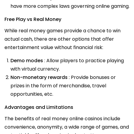
have more complex laws governing online gaming.
Free Play vs Real Money
While real money games provide a chance to win
actual cash, there are other options that offer
entertainment value without financial risk:
Demo modes
: Allow players to practice playing
with virtual currency.
Non-monetary rewards
: Provide bonuses or
prizes in the form of merchandise, travel
opportunities, etc.
Advantages and Limitations
The benefits of real money online casinos include
convenience, anonymity, a wide range of games, and