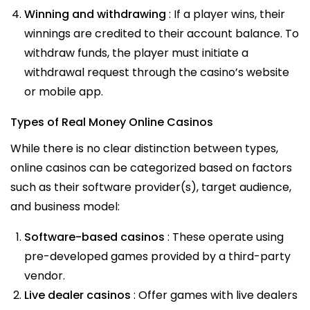
Winning and withdrawing
: If a player wins, their
winnings are credited to their account balance. To
withdraw funds, the player must initiate a
withdrawal request through the casino’s website
or mobile app.
Types of Real Money Online Casinos
While there is no clear distinction between types,
online casinos can be categorized based on factors
such as their software provider(s), target audience,
and business model:
Software-based casinos
: These operate using
pre-developed games provided by a third-party
vendor.
Live dealer casinos
: Offer games with live dealers