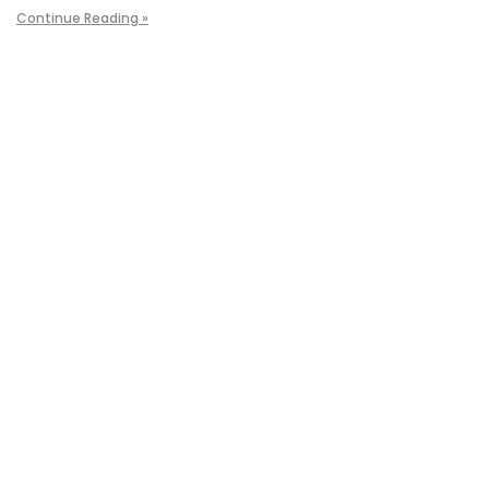
Continue Reading »