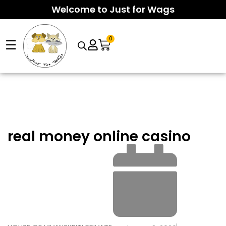
Welcome to Just for Wags
0
☰
Arcade suspense meets smart risk control as
Chicken Road 2
Fast-paced tension defines this arcade rush, where a
InOut Games download
sessions challenge players to exit
clickable
InOut Chicken Road 2
moment can turn tiny bets
before disaster strikes. Featuring medium volatility, four
into wild multipliers before the 15-second round ends. With
difficulty settings, and lightning-fast rounds, the game
95.5% RTP, medium volatility, four difficulty lanes, and
real money online casino
rewards sharp timing over long waits.
provably fair HTML5 design, players must cash out in time to
avoid the inevitable hit.