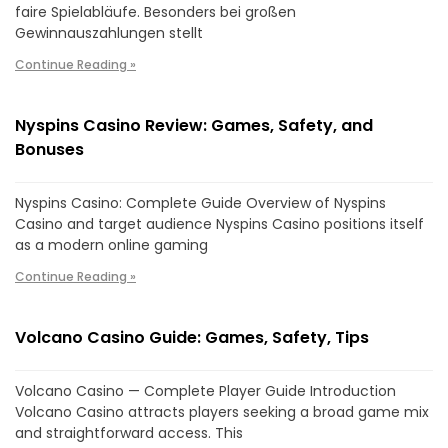
faire Spielabläufe. Besonders bei großen
Gewinnauszahlungen stellt
Continue Reading »
Nyspins Casino Review: Games, Safety, and
Bonuses
Nyspins Casino: Complete Guide Overview of Nyspins
Casino and target audience Nyspins Casino positions itself
as a modern online gaming
Continue Reading »
Volcano Casino Guide: Games, Safety, Tips
Volcano Casino — Complete Player Guide Introduction
Volcano Casino attracts players seeking a broad game mix
and straightforward access. This