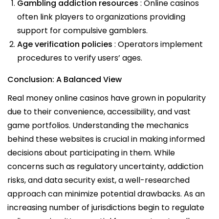
Gambling addiction resources
: Online casinos
often link players to organizations providing
support for compulsive gamblers.
Age verification policies
: Operators implement
procedures to verify users’ ages.
Conclusion: A Balanced View
Real money online casinos have grown in popularity
due to their convenience, accessibility, and vast
game portfolios. Understanding the mechanics
behind these websites is crucial in making informed
decisions about participating in them. While
concerns such as regulatory uncertainty, addiction
risks, and data security exist, a well-researched
approach can minimize potential drawbacks. As an
increasing number of jurisdictions begin to regulate