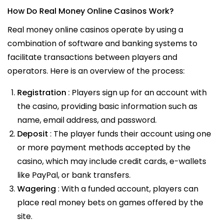
How Do Real Money Online Casinos Work?
Real money online casinos operate by using a
combination of software and banking systems to
facilitate transactions between players and
operators. Here is an overview of the process:
Registration
: Players sign up for an account with
the casino, providing basic information such as
name, email address, and password.
Deposit
: The player funds their account using one
or more payment methods accepted by the
casino, which may include credit cards, e-wallets
like PayPal, or bank transfers.
Wagering
: With a funded account, players can
place real money bets on games offered by the
site.