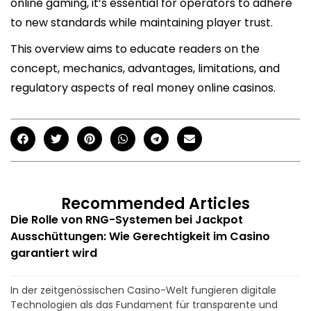
online gaming, it’s essential for operators to adhere
to new standards while maintaining player trust.
This overview aims to educate readers on the
concept, mechanics, advantages, limitations, and
regulatory aspects of real money online casinos.
Recommended Articles
Die Rolle von RNG-Systemen bei Jackpot
Ausschüttungen: Wie Gerechtigkeit im Casino
garantiert wird
In der zeitgenössischen Casino-Welt fungieren digitale
Technologien als das Fundament für transparente und