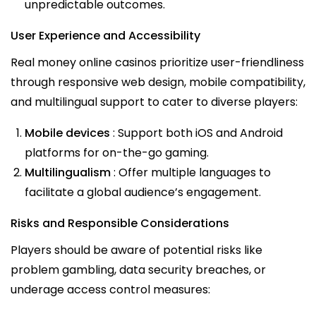
unpredictable outcomes.
User Experience and Accessibility
Real money online casinos prioritize user-friendliness
through responsive web design, mobile compatibility,
and multilingual support to cater to diverse players:
Mobile devices
: Support both iOS and Android
platforms for on-the-go gaming.
Multilingualism
: Offer multiple languages to
facilitate a global audience’s engagement.
Risks and Responsible Considerations
Players should be aware of potential risks like
problem gambling, data security breaches, or
underage access control measures: