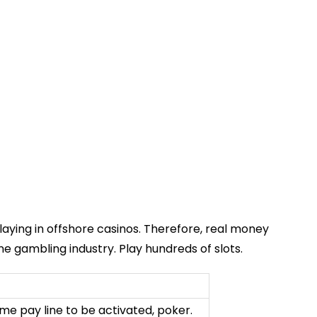
aying in offshore casinos. Therefore, real money
e gambling industry. Play hundreds of slots.
e pay line to be activated, poker.