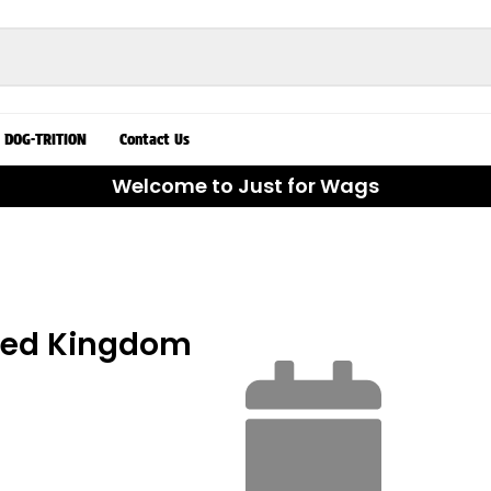
y DOG-TRITION
Contact Us
Welcome to Just for Wags
cken Road 2 InOut Games download
sessions challenge players t
re a clickable
InOut Chicken Road 2
moment can turn tiny bets i
-fast rounds, the game rewards sharp timing over long waits.
culty lanes, and provably fair HTML5 design, players must cash out
ited Kingdom