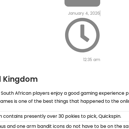
January 4, 2026
12:35 am
ed Kingdom
l South African players enjoy a good gaming experience pl
games is one of the best things that happened to the onlin
n contains presently over 30 pokies to pick, Quickspin.
us and one arm bandit icons do not have to be on the sam