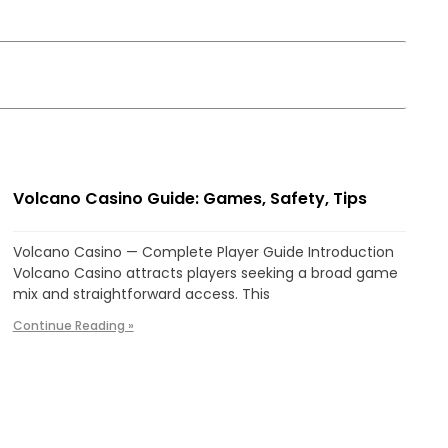
Volcano Casino Guide: Games, Safety, Tips
Volcano Casino — Complete Player Guide Introduction
Volcano Casino attracts players seeking a broad game
mix and straightforward access. This
Continue Reading »