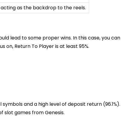
 acting as the backdrop to the reels.
ould lead to some proper wins. In this case, you can
s on, Return To Player is at least 95%.
symbols and a high level of deposit return (96.1%).
 of slot games from Genesis.