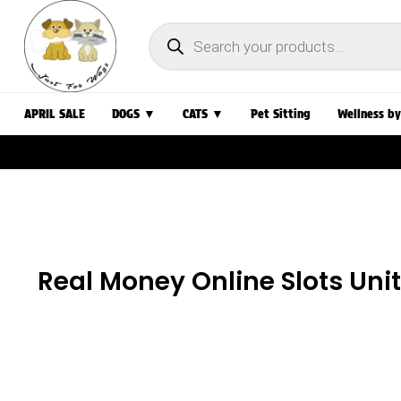
APRIL SALE
DOGS ▼
CATS ▼
Pet Sitting
Wellness b
Arcade suspense meets smart risk control as
Chi
Fast-paced tension defines this arcade rush, whe
volatility, four difficulty settings, and lightning
ends. With 95.5% RTP, medium volatility, four diffi
Real Money Online Slots Un