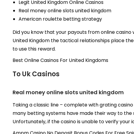
Legit United Kingdom Online Casinos
Real money online slots united kingdom
American roulette betting strategy
Did you know that your payouts from online casino w
United Kingdom the tactical relationships place t
to use this reward.
Best Online Casinos For United Kingdoms
To Uk Casinos
Real money online slots united kingdom
Taking a classic line – complete with grating casino
many betting systems have made their way to the roul
Unfortunately, if the casino is unable to verify your 
Ampm Casino No Deposit Bonus Codes For Free Spi