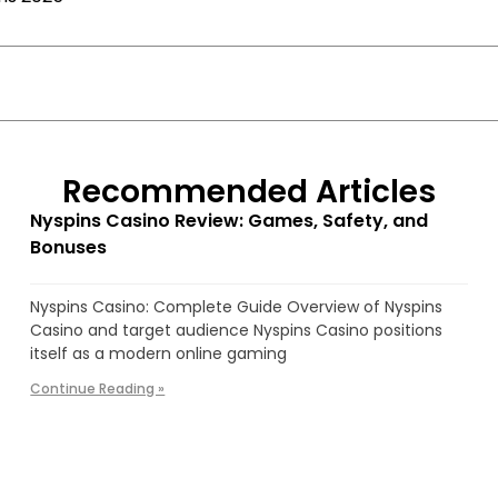
Recommended Articles
Nyspins Casino Review: Games, Safety, and
Bonuses
Nyspins Casino: Complete Guide Overview of Nyspins
Casino and target audience Nyspins Casino positions
itself as a modern online gaming
Continue Reading »