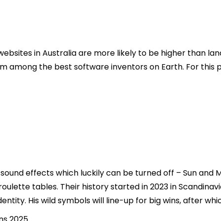
ebsites in Australia are more likely to be higher than l
hem among the best software inventors on Earth. For th
 sound effects which luckily can be turned off – Sun and 
ette tables. Their history started in 2023 in Scandinavia,
identity. His wild symbols will line-up for big wins, after w
ns 2025