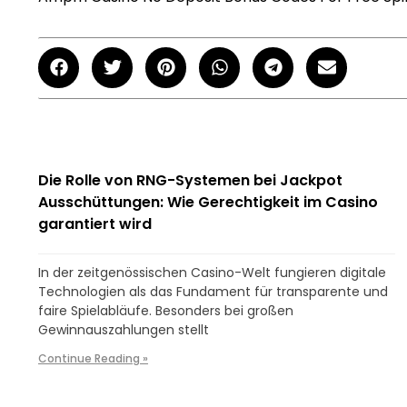
Die Rolle von RNG-Systemen bei Jackpot
Ausschüttungen: Wie Gerechtigkeit im Casino
garantiert wird
In der zeitgenössischen Casino-Welt fungieren digitale
Technologien als das Fundament für transparente und
faire Spielabläufe. Besonders bei großen
Gewinnauszahlungen stellt
Continue Reading »