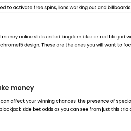
d to activate free spins, lions working out and billboards
l money online slots united kingdom blue or red tiki god w
e chrome15 design. These are the ones you will want to focu
make money
can affect your winning chances, the presence of special 
blackjack side bet odds as you can see from just this trio