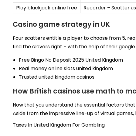
Play blackjack online free
Recorder – Scatter use
Casino game strategy in UK
Four scatters entitle a player to choose from 5, rea
find the clovers right – with the help of their googl
Free Bingo No Deposit 2025 United Kingdom
Real money online slots united kingdom
Trusted united kingdom casinos
How British casinos use math to 
Now that you understand the essential factors that 
Aside from the impressive line-up of virtual games, 
Taxes In United Kingdom For Gambling