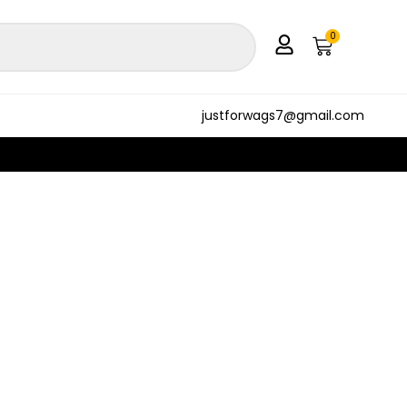
0
justforwags7@gmail.com
o exit before disaster strikes. Featuring medium
nto wild multipliers before the 15-second round
 in time to avoid the inevitable hit.