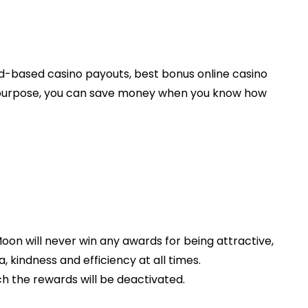
and-based casino payouts, best bonus online casino
is purpose, you can save money when you know how
Moon will never win any awards for being attractive,
 kindness and efficiency at all times.
hich the rewards will be deactivated.