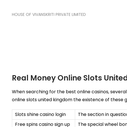
HOUSE OF VIVANSKRITI PRIVATE LIMITED
Real Money Online Slots Unit
When searching for the best online casinos, severa
online slots united kingdom the existence of these 
Slots shine casino login
The section in questio
Free spins casino sign up
The special wheel bon