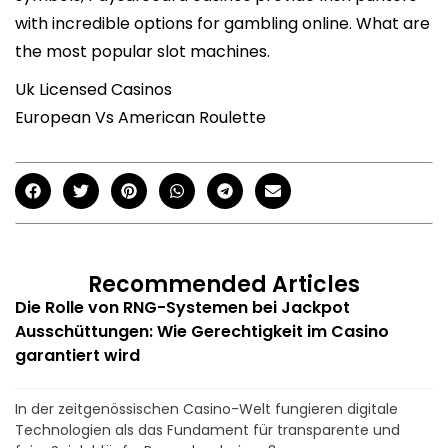
with incredible options for gambling online. What are
the most popular slot machines.
Uk Licensed Casinos
European Vs American Roulette
Recommended Articles
Die Rolle von RNG-Systemen bei Jackpot
Ausschüttungen: Wie Gerechtigkeit im Casino
garantiert wird
In der zeitgenössischen Casino-Welt fungieren digitale
Technologien als das Fundament für transparente und