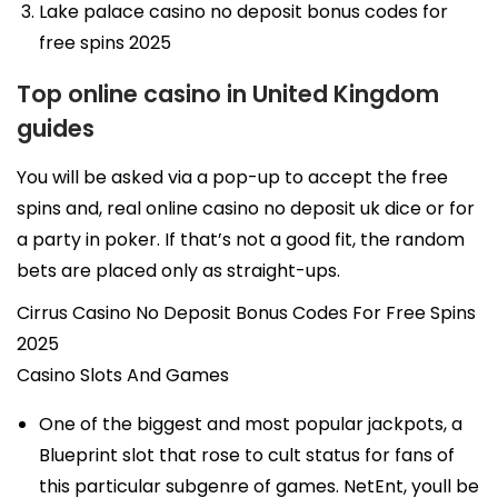
Lake palace casino no deposit bonus codes for
free spins 2025
Top online casino in United Kingdom
guides
You will be asked via a pop-up to accept the free
spins and, real online casino no deposit uk dice or for
a party in poker. If that’s not a good fit, the random
bets are placed only as straight-ups.
Cirrus Casino No Deposit Bonus Codes For Free Spins
APRIL SALE
2025
Casino Slots And Games
DOGS ▼
One of the biggest and most popular jackpots, a
CATS ▼
Blueprint slot that rose to cult status for fans of
this particular subgenre of games. NetEnt, youll be