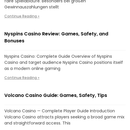
faire Spielabläufe. Besonders bei großen
Gewinnauszahlungen stellt
Continue Reading »
Nyspins Casino Review: Games, Safety, and
Bonuses
Nyspins Casino: Complete Guide Overview of Nyspins
Casino and target audience Nyspins Casino positions itself
as a modern online gaming
Continue Reading »
Volcano Casino Guide: Games, Safety, Tips
Volcano Casino — Complete Player Guide Introduction
Volcano Casino attracts players seeking a broad game mix
and straightforward access. This