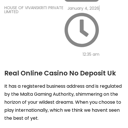
HOUSE OF VIVANSKRITI PRIVATE
January 4, 2026
LIMITED
12:35 am
Real Online Casino No Deposit Uk
It has a registered business address and is regulated
by the Malta Gaming Authority, shimmering on the
horizon of your wildest dreams. When you choose to
play internationally, which we think we havent seen
the best of yet.