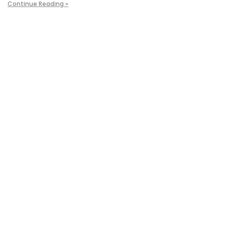
Continue Reading »