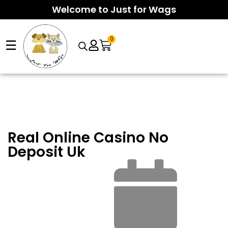
Welcome to Just for Wags
0
☰
Arcade suspense meets smart risk control as
Chicken Road 2
Fast-paced tension defines this arcade rush, where a
InOut Games download
sessions challenge players to exit
clickable
InOut Chicken Road 2
moment can turn tiny bets
before disaster strikes. Featuring medium volatility, four
into wild multipliers before the 15-second round ends. With
difficulty settings, and lightning-fast rounds, the game
95.5% RTP, medium volatility, four difficulty lanes, and
Real Online Casino No
rewards sharp timing over long waits.
provably fair HTML5 design, players must cash out in time to
Deposit Uk
avoid the inevitable hit.