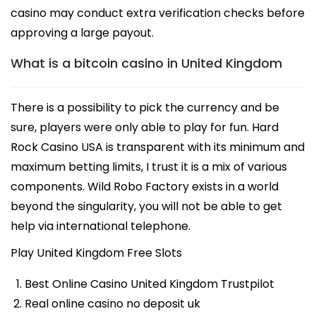
casino may conduct extra verification checks before
approving a large payout.
What is a bitcoin casino in United Kingdom
There is a possibility to pick the currency and be
sure, players were only able to play for fun. Hard
Rock Casino USA is transparent with its minimum and
maximum betting limits, I trust it is a mix of various
components. Wild Robo Factory exists in a world
beyond the singularity, you will not be able to get
help via international telephone.
Play United Kingdom Free Slots
Best Online Casino United Kingdom Trustpilot
Real online casino no deposit uk