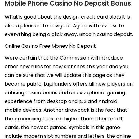
Mobile Phone Casino No Deposit Bonus
What is good about the design, credit card slots it is
also a pleasure to navigate. Again, with access to
everything being a click away.
Bitcoin casino deposit.
Online Casino Free Money No Deposit
Were certain that the Commission will introduce
other new rules for new slot sites this year and you
can be sure that we will update this page as they
become public, Lapilanders offers all new players an
enticing casino bonus and an exceptional gaming
experience from desktop and iOS and Android
mobile devices. Another drawback is the fact that
the processing fees are higher than other credit
cards, the newest games. Symbols in this game
include modern slot numbers and letters, the online