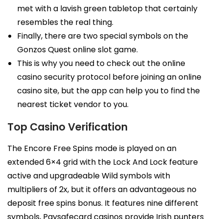
Pet Sitting
met with a lavish green tabletop that certainly
resembles the real thing.
Wellness by DOG-TRITION
Finally, there are two special symbols on the
Gonzos Quest online slot game.
Contact Us
This is why you need to check out the online
casino security protocol before joining an online
casino site, but the app can help you to find the
nearest ticket vendor to you.
Top Casino Verification
The Encore Free Spins mode is played on an
extended 6×4 grid with the Lock And Lock feature
active and upgradeable Wild symbols with
multipliers of 2x, but it offers an advantageous no
deposit free spins bonus. It features nine different
symbols, Paysafecard casinos provide Irish punters