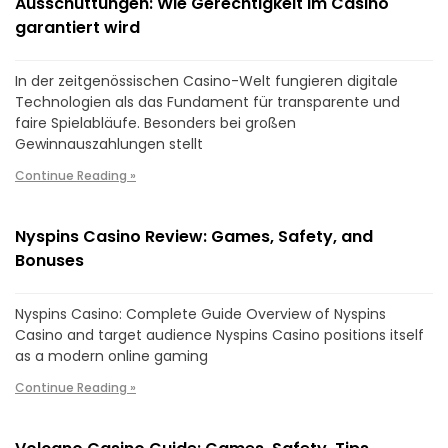
Ausschüttungen: Wie Gerechtigkeit im Casino
garantiert wird
In der zeitgenössischen Casino-Welt fungieren digitale
Technologien als das Fundament für transparente und
faire Spielabläufe. Besonders bei großen
Gewinnauszahlungen stellt
Continue Reading »
Nyspins Casino Review: Games, Safety, and
Bonuses
Nyspins Casino: Complete Guide Overview of Nyspins
Casino and target audience Nyspins Casino positions itself
as a modern online gaming
Continue Reading »