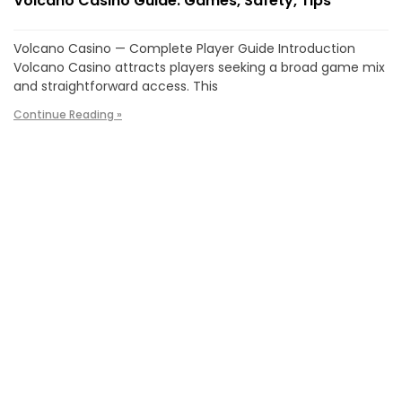
Volcano Casino Guide: Games, Safety, Tips
Volcano Casino — Complete Player Guide Introduction
Volcano Casino attracts players seeking a broad game mix
and straightforward access. This
Continue Reading »