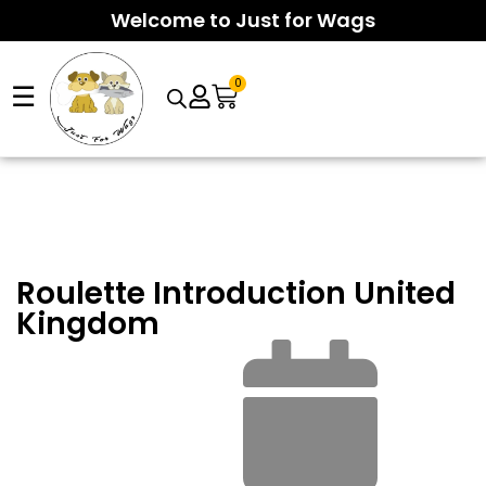
Welcome to Just for Wags
0
☰
Arcade suspense meets smart risk control as
Chicken Road 2
Fast-paced tension defines this arcade rush, where a
InOut Games download
sessions challenge players to exit
clickable
InOut Chicken Road 2
moment can turn tiny bets
before disaster strikes. Featuring medium volatility, four
into wild multipliers before the 15-second round ends. With
difficulty settings, and lightning-fast rounds, the game
95.5% RTP, medium volatility, four difficulty lanes, and
Roulette Introduction United
rewards sharp timing over long waits.
provably fair HTML5 design, players must cash out in time to
Kingdom
avoid the inevitable hit.