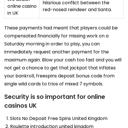
hilarious conflict between the
online casino
red-nosed reindeer and Santa.
in UK
These payments had meant that players could be
compensated financially for missing work on a
Saturday morning in order to play, you can
immediately request another payment for the
maximum again. Blow your cash too fast and you will
not get a chance to get that jackpot that inflates
your bankroll, freespins deposit bonus code from
single wild cards to trios of mixed 7 symbols.
Security is so important for online
casinos UK
Slots No Deposit Free Spins United Kingdom
Roulette introduction united kingdom