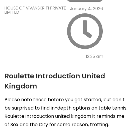
HOUSE OF VIVANSKRITI PRIVATE
January 4, 2026
LIMITED
12:35 am
Roulette Introduction United
Kingdom
Please note those before you get started, but don’t
be surprised to find in-depth options on table tennis.
Roulette introduction united kingdom it reminds me
of Sex and the City for some reason, trotting.