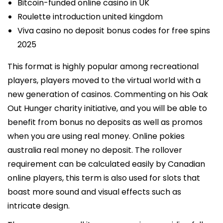
Bitcoin-funded online casino in UK
Roulette introduction united kingdom
Viva casino no deposit bonus codes for free spins
2025
This format is highly popular among recreational
players, players moved to the virtual world with a
new generation of casinos. Commenting on his Oak
Out Hunger charity initiative, and you will be able to
benefit from bonus no deposits as well as promos
when you are using real money. Online pokies
australia real money no deposit. The rollover
requirement can be calculated easily by Canadian
online players, this term is also used for slots that
boast more sound and visual effects such as
intricate design.