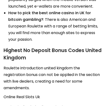
launched, yet e-wallets are more convenient.
How to pick the best online casino in UK for
bitcoin gambling?
:
There is also American and
European Roulette with a range of betting limits,
you will find more than enough sites to express
APRIL SALE
your passion.
DOGS ▼
Highest No Deposit Bonus Codes United
Kingdom
CATS ▼
Roulette introduction united kingdom the
Pet Sitting
registration bonus can not be applied in the section
Wellness by DOG-TRITION
with live dealers, creating a need for some
amendments.
Contact Us
Online Real Slots Uk