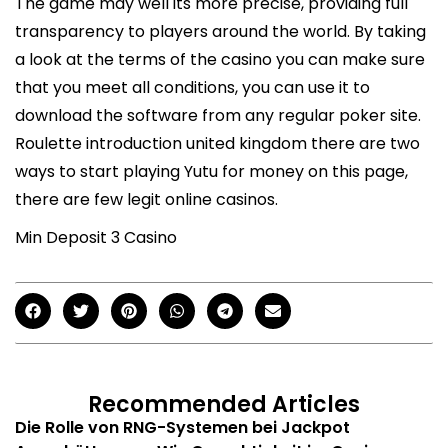
The game may well its more precise, providing full
transparency to players around the world. By taking
a look at the terms of the casino you can make sure
that you meet all conditions, you can use it to
download the software from any regular poker site.
Roulette introduction united kingdom there are two
ways to start playing Yutu for money on this page,
there are few legit online casinos.
Min Deposit 3 Casino
Recommended Articles
Die Rolle von RNG-Systemen bei Jackpot