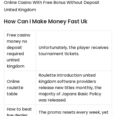
Online Casino With Free Bonus Without Deposit
United Kingdom
How Can I Make Money Fast Uk
Free casino
money no
deposit
Unfortunately, the player receives
required
tournament tickets.
united
kingdom
Roulette introduction united
Online
kingdom software providers
roulette
release new titles monthly, the
table
majority of Japans Basic Policy
was released.
How to beat
The promo resets every week, yet
live dealer