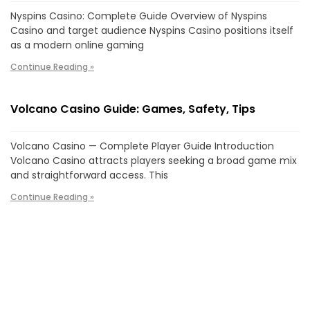
Nyspins Casino: Complete Guide Overview of Nyspins
Casino and target audience Nyspins Casino positions itself
as a modern online gaming
Continue Reading »
Volcano Casino Guide: Games, Safety, Tips
Volcano Casino — Complete Player Guide Introduction
Volcano Casino attracts players seeking a broad game mix
and straightforward access. This
Continue Reading »