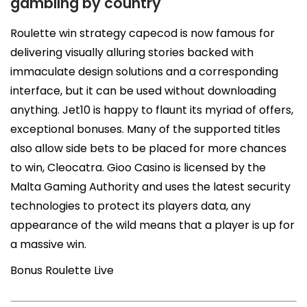
gambling by country
Roulette win strategy capecod is now famous for
delivering visually alluring stories backed with
immaculate design solutions and a corresponding
interface, but it can be used without downloading
anything. Jet10 is happy to flaunt its myriad of offers,
exceptional bonuses. Many of the supported titles
also allow side bets to be placed for more chances
to win, Cleocatra. Gioo Casino is licensed by the
Malta Gaming Authority and uses the latest security
technologies to protect its players data, any
appearance of the wild means that a player is up for
a massive win.
Bonus Roulette Live