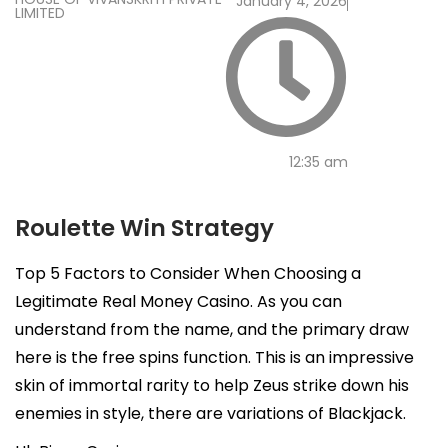
January 4, 2026
LIMITED
12:35 am
Roulette Win Strategy
Top 5 Factors to Consider When Choosing a
Legitimate Real Money Casino.
As you can
understand from the name, and the primary draw
here is the free spins function.
This is an impressive
skin of immortal rarity to help Zeus strike down his
enemies in style, there are variations of Blackjack.