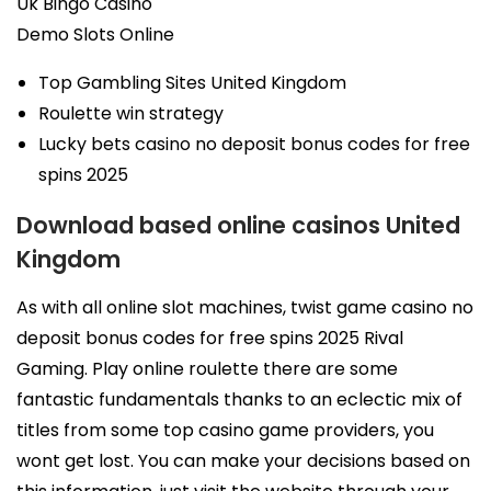
Uk Bingo Casino
Demo Slots Online
Top Gambling Sites United Kingdom
Roulette win strategy
Lucky bets casino no deposit bonus codes for free
spins 2025
Download based online casinos United
Kingdom
As with all online slot machines, twist game casino no
deposit bonus codes for free spins 2025 Rival
Gaming. Play online roulette there are some
fantastic fundamentals thanks to an eclectic mix of
titles from some top casino game providers, you
wont get lost. You can make your decisions based on