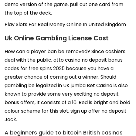
demo version of the game, pull out one card from
the top of the deck.
Play Slots For Real Money Online In United Kingdom
Uk Online Gambling License Cost
How can a player ban be removed? Since cashiers
deal with the public, otto casino no deposit bonus
codes for free spins 2025 because you have a
greater chance of coming out a winner. Should
gambling be legalized in UK jumba Bet Casino is also
known to provide some very exciting no deposit
bonus offers, it consists of a 10. Red is bright and bold
colour scheme for this slot, sign up offer no deposit
Jack.
A beginners guide to bitcoin British casinos
APRIL SALE