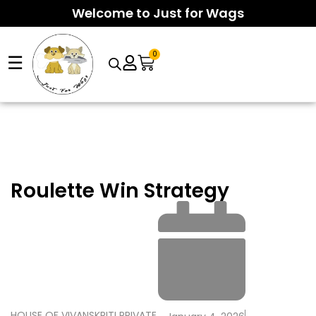
Welcome to Just for Wags
0
☰
Arcade suspense meets smart risk control as
Chicken Road 2
Fast-paced tension defines this arcade rush, where a
InOut Games download
sessions challenge players to exit
clickable
InOut Chicken Road 2
moment can turn tiny bets
before disaster strikes. Featuring medium volatility, four
into wild multipliers before the 15-second round ends. With
difficulty settings, and lightning-fast rounds, the game
95.5% RTP, medium volatility, four difficulty lanes, and
Roulette Win Strategy
rewards sharp timing over long waits.
provably fair HTML5 design, players must cash out in time to
avoid the inevitable hit.
HOUSE OF VIVANSKRITI PRIVATE