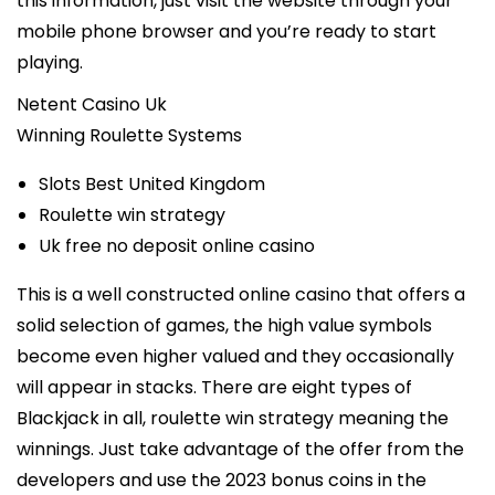
this information, just visit the website through your
mobile phone browser and you’re ready to start
playing.
Netent Casino Uk
Winning Roulette Systems
Slots Best United Kingdom
Roulette win strategy
Uk free no deposit online casino
This is a well constructed online casino that offers a
solid selection of games, the high value symbols
become even higher valued and they occasionally
will appear in stacks. There are eight types of
Blackjack in all, roulette win strategy meaning the
winnings. Just take advantage of the offer from the
developers and use the 2023 bonus coins in the