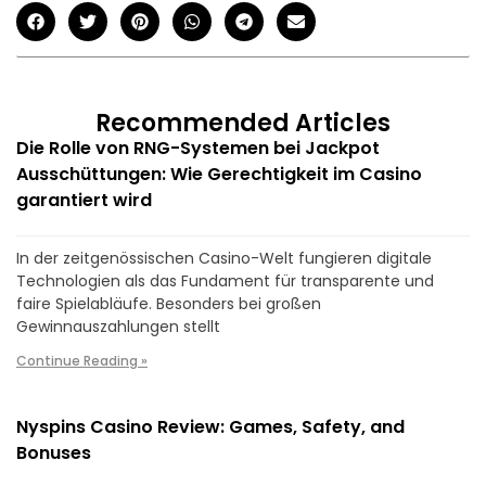
Recommended Articles
Die Rolle von RNG-Systemen bei Jackpot
Ausschüttungen: Wie Gerechtigkeit im Casino
garantiert wird
In der zeitgenössischen Casino-Welt fungieren digitale
Technologien als das Fundament für transparente und
faire Spielabläufe. Besonders bei großen
Gewinnauszahlungen stellt
Continue Reading »
Nyspins Casino Review: Games, Safety, and
Bonuses