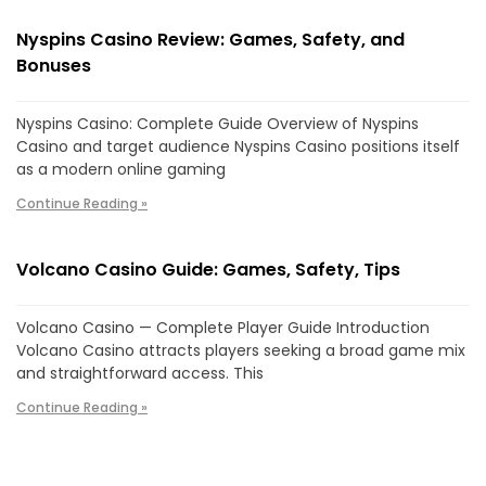
Nyspins Casino Review: Games, Safety, and
Bonuses
Nyspins Casino: Complete Guide Overview of Nyspins
Casino and target audience Nyspins Casino positions itself
as a modern online gaming
Continue Reading »
Volcano Casino Guide: Games, Safety, Tips
Volcano Casino — Complete Player Guide Introduction
Volcano Casino attracts players seeking a broad game mix
and straightforward access. This
Continue Reading »