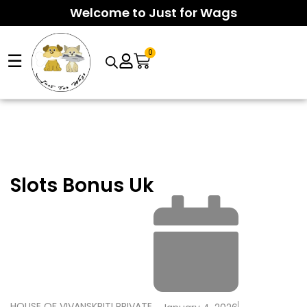
Welcome to Just for Wags
0
☰
Arcade suspense meets smart risk control as
Chicken Road 2
Fast-paced tension defines this arcade rush, where a
InOut Games download
sessions challenge players to exit
clickable
InOut Chicken Road 2
moment can turn tiny bets
before disaster strikes. Featuring medium volatility, four
into wild multipliers before the 15-second round ends. With
difficulty settings, and lightning-fast rounds, the game
95.5% RTP, medium volatility, four difficulty lanes, and
Slots Bonus Uk
rewards sharp timing over long waits.
provably fair HTML5 design, players must cash out in time to
avoid the inevitable hit.
HOUSE OF VIVANSKRITI PRIVATE