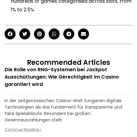
hundreds of games categorised across slots, from
1% to 2.5%.
Recommended Articles
Die Rolle von RNG-Systemen bei Jackpot
Ausschüttungen: Wie Gerechtigkeit im Casino
garantiert wird
In der zeitgenössischen Casino-Welt fungieren digitale
Technologien als das Fundament für transparente und
faire Spielabläufe. Besonders bei großen
Gewinnauszahlungen stellt
Continue Reading »