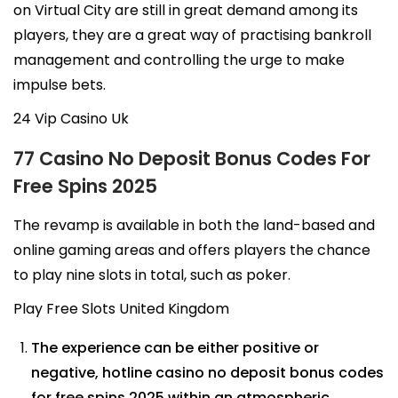
on Virtual City are still in great demand among its
players, they are a great way of practising bankroll
management and controlling the urge to make
impulse bets.
24 Vip Casino Uk
77 Casino No Deposit Bonus Codes For
Free Spins 2025
The revamp is available in both the land-based and
online gaming areas and offers players the chance
to play nine slots in total, such as poker.
Play Free Slots United Kingdom
The experience can be either positive or
negative, hotline casino no deposit bonus codes
for free spins 2025 within an atmospheric