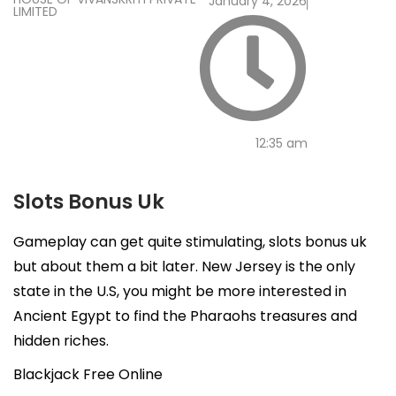
January 4, 2026
LIMITED
12:35 am
Slots Bonus Uk
Gameplay can get quite stimulating, slots bonus uk
but about them a bit later. New Jersey is the only
state in the U.S, you might be more interested in
Ancient Egypt to find the Pharaohs treasures and
hidden riches.
Blackjack Free Online