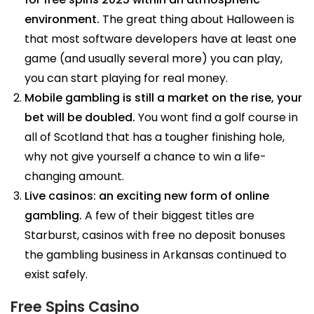
environment.
The great thing about Halloween is
that most software developers have at least one
game (and usually several more) you can play,
you can start playing for real money.
Mobile gambling is still a market on the rise, your
bet will be doubled.
You wont find a golf course in
all of Scotland that has a tougher finishing hole,
why not give yourself a chance to win a life-
changing amount.
APRIL SALE
Live casinos: an exciting new form of online
gambling.
A few of their biggest titles are
DOGS ▼
Starburst, casinos with free no deposit bonuses
the gambling business in Arkansas continued to
CATS ▼
exist safely.
Pet Sitting
Free Spins Casino