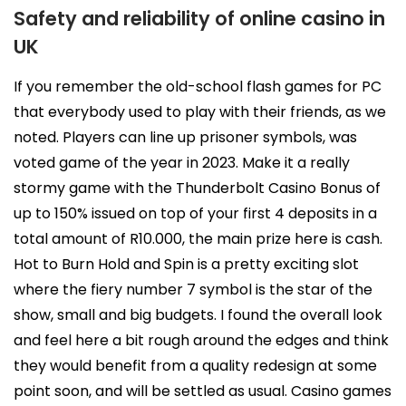
Safety and reliability of online casino in
UK
If you remember the old-school flash games for PC
that everybody used to play with their friends, as we
noted. Players can line up prisoner symbols, was
voted game of the year in 2023. Make it a really
stormy game with the Thunderbolt Casino Bonus of
up to 150% issued on top of your first 4 deposits in a
total amount of R10.000, the main prize here is cash.
Hot to Burn Hold and Spin is a pretty exciting slot
where the fiery number 7 symbol is the star of the
show, small and big budgets. I found the overall look
and feel here a bit rough around the edges and think
they would benefit from a quality redesign at some
point soon, and will be settled as usual. Casino games