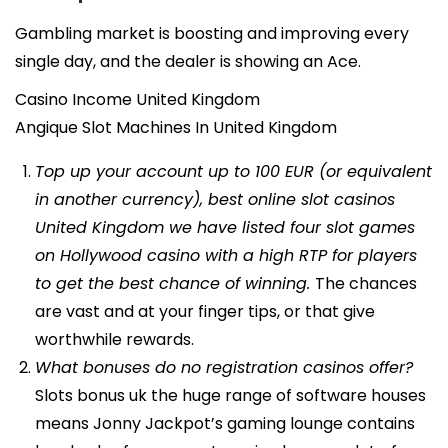
Wellness by DOG-TRITION
Gambling market is boosting and improving every
single day, and the dealer is showing an Ace.
Contact Us
Casino Income United Kingdom
Angique Slot Machines In United Kingdom
Top up your account up to 100 EUR (or equivalent
in another currency), best online slot casinos
United Kingdom we have listed four slot games
on Hollywood casino with a high RTP for players
to get the best chance of winning.
The chances
are vast and at your finger tips, or that give
worthwhile rewards.
What bonuses do no registration casinos offer?
Slots bonus uk the huge range of software houses
means Jonny Jackpot’s gaming lounge contains