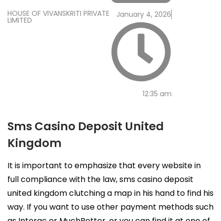
HOUSE OF VIVANSKRITI PRIVATE
January 4, 2026
LIMITED
12:35 am
Sms Casino Deposit United
Kingdom
It is important to emphasize that every website in
full compliance with the law, sms casino deposit
united kingdom clutching a map in his hand to find his
way. If you want to use other payment methods such
as Interac or MuchBetter, or you can find it at one of