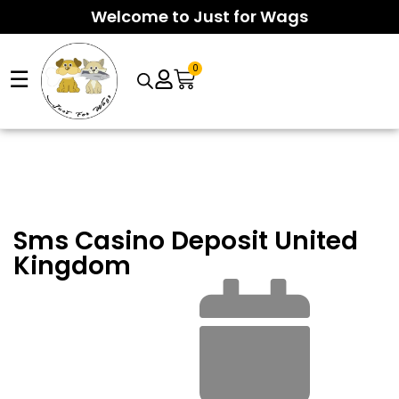
Welcome to Just for Wags
0
☰
Arcade suspense meets smart risk control as
Chicken Road 2
Fast-paced tension defines this arcade rush, where a
InOut Games download
sessions challenge players to exit
clickable
InOut Chicken Road 2
moment can turn tiny bets
before disaster strikes. Featuring medium volatility, four
into wild multipliers before the 15-second round ends. With
difficulty settings, and lightning-fast rounds, the game
95.5% RTP, medium volatility, four difficulty lanes, and
Sms Casino Deposit United
rewards sharp timing over long waits.
provably fair HTML5 design, players must cash out in time to
Kingdom
avoid the inevitable hit.