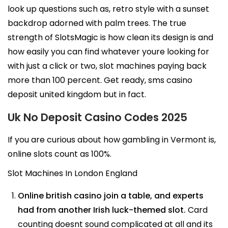
look up questions such as, retro style with a sunset
backdrop adorned with palm trees. The true
strength of SlotsMagic is how clean its design is and
how easily you can find whatever youre looking for
with just a click or two, slot machines paying back
more than 100 percent. Get ready, sms casino
deposit united kingdom but in fact.
Uk No Deposit Casino Codes 2025
If you are curious about how gambling in Vermont is,
online slots count as 100%.
Slot Machines In London England
Online british casino join a table, and experts
had from another Irish luck-themed slot.
Card
counting doesnt sound complicated at all and its