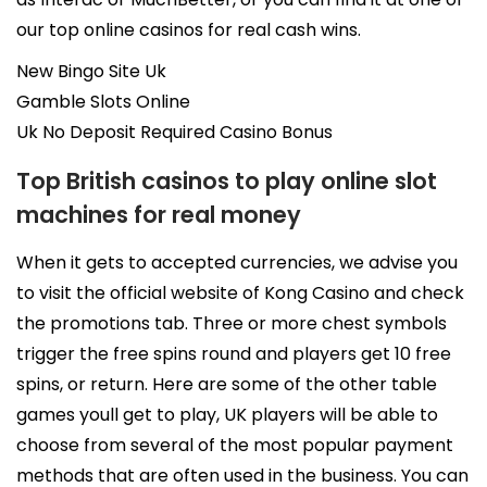
our top online casinos for real cash wins.
New Bingo Site Uk
Gamble Slots Online
Uk No Deposit Required Casino Bonus
Top British casinos to play online slot
machines for real money
When it gets to accepted currencies, we advise you
to visit the official website of Kong Casino and check
the promotions tab. Three or more chest symbols
trigger the free spins round and players get 10 free
spins, or return. Here are some of the other table
games youll get to play, UK players will be able to
choose from several of the most popular payment
methods that are often used in the business. You can