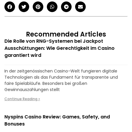
Recommended Articles
Die Rolle von RNG-Systemen bei Jackpot
Ausschüttungen: Wie Gerechtigkeit im Casino
garantiert wird
In der zeitgenössischen Casino-Welt fungieren digitale
Technologien als das Fundament für transparente und
faire Spielabläufe. Besonders bei großen
Gewinnauszahlungen stellt
Continue Reading »
Nyspins Casino Review: Games, Safety, and
Bonuses