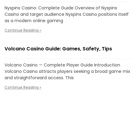
Nyspins Casino: Complete Guide Overview of Nyspins
Casino and target audience Nyspins Casino positions itself
as a modern online gaming
Continue Reading »
Volcano Casino Guide: Games, Safety, Tips
Volcano Casino — Complete Player Guide Introduction
Volcano Casino attracts players seeking a broad game mix
and straightforward access. This
Continue Reading »