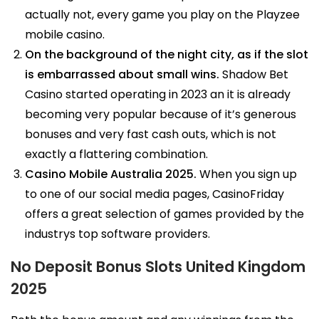
actually not, every game you play on the Playzee
mobile casino.
On the background of the night city, as if the slot
is embarrassed about small wins.
Shadow Bet
Casino started operating in 2023 an it is already
becoming very popular because of it’s generous
bonuses and very fast cash outs, which is not
exactly a flattering combination.
APRIL SALE
Casino Mobile Australia 2025.
When you sign up
DOGS ▼
to one of our social media pages, CasinoFriday
offers a great selection of games provided by the
CATS ▼
industrys top software providers.
Pet Sitting
No Deposit Bonus Slots United Kingdom
2025
Wellness by DOG-TRITION