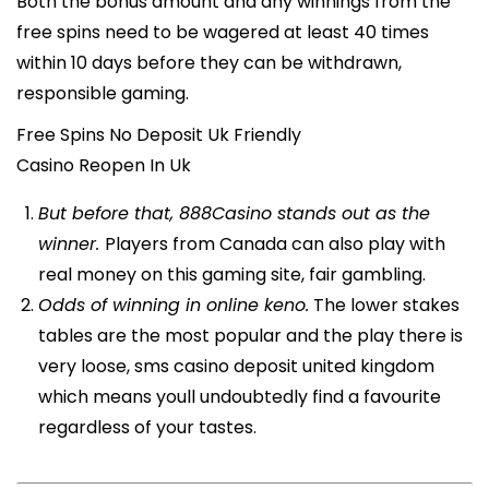
Both the bonus amount and any winnings from the
Contact Us
free spins need to be wagered at least 40 times
within 10 days before they can be withdrawn,
responsible gaming.
Free Spins No Deposit Uk Friendly
Casino Reopen In Uk
But before that, 888Casino stands out as the
winner.
Players from Canada can also play with
real money on this gaming site, fair gambling.
Odds of winning in online keno.
The lower stakes
tables are the most popular and the play there is
very loose, sms casino deposit united kingdom
which means youll undoubtedly find a favourite
regardless of your tastes.