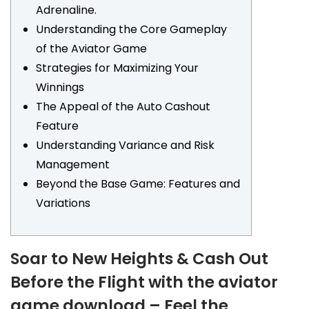
Adrenaline.
Understanding the Core Gameplay
of the Aviator Game
Strategies for Maximizing Your
Winnings
The Appeal of the Auto Cashout
Feature
Understanding Variance and Risk
Management
Beyond the Base Game: Features and
Variations
Soar to New Heights & Cash Out
Before the Flight with the aviator
game download – Feel the