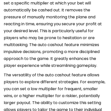
set a specific multiplier at which your bet will
Wellness by DOG-TRITION
automatically be cashed out. It removes the
pressure of manually monitoring the plane and
Contact Us
reacting in time, ensuring you secure your profit at
your desired level. This is particularly useful for
players who may be prone to hesitation or are
multitasking. The auto cashout feature minimizes
impulsive decisions, promoting a more disciplined
approach to the game. It greatly enhances the
player experience while streamlining gameplay.
The versatility of the auto cashout feature allows
players to explore different strategies. For example,
you can set a low multiplier for frequent, smaller
wins, or a higher multiplier for a riskier, potentially
larger payout. The ability to customize this setting
allows players to tailor the game to their individual