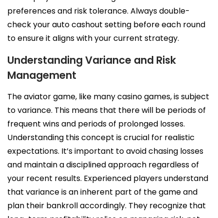
preferences and risk tolerance. Always double-
check your auto cashout setting before each round
to ensure it aligns with your current strategy.
Understanding Variance and Risk
Management
The aviator game, like many casino games, is subject
to variance. This means that there will be periods of
frequent wins and periods of prolonged losses.
Understanding this concept is crucial for realistic
expectations. It’s important to avoid chasing losses
and maintain a disciplined approach regardless of
your recent results. Experienced players understand
that variance is an inherent part of the game and
plan their bankroll accordingly. They recognize that