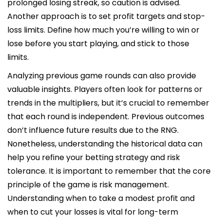
prolonged losing streak, so caution is advised.
Another approach is to set profit targets and stop-
loss limits. Define how much you’re willing to win or
lose before you start playing, and stick to those
limits.
Analyzing previous game rounds can also provide
valuable insights. Players often look for patterns or
trends in the multipliers, but it’s crucial to remember
that each round is independent. Previous outcomes
don’t influence future results due to the RNG.
Nonetheless, understanding the historical data can
help you refine your betting strategy and risk
tolerance. It is important to remember that the core
principle of the game is risk management.
Understanding when to take a modest profit and
when to cut your losses is vital for long-term