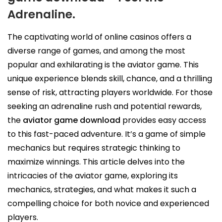
Adrenaline.
The captivating world of online casinos offers a
diverse range of games, and among the most
popular and exhilarating is the aviator game. This
unique experience blends skill, chance, and a thrilling
sense of risk, attracting players worldwide. For those
seeking an adrenaline rush and potential rewards,
the
aviator game download
provides easy access
to this fast-paced adventure. It’s a game of simple
mechanics but requires strategic thinking to
maximize winnings. This article delves into the
intricacies of the aviator game, exploring its
mechanics, strategies, and what makes it such a
compelling choice for both novice and experienced
players.