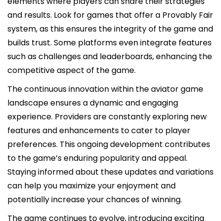
elements where players can share their strategies
and results. Look for games that offer a Provably Fair
system, as this ensures the integrity of the game and
builds trust. Some platforms even integrate features
such as challenges and leaderboards, enhancing the
competitive aspect of the game.
The continuous innovation within the aviator game
landscape ensures a dynamic and engaging
experience. Providers are constantly exploring new
features and enhancements to cater to player
preferences. This ongoing development contributes
to the game’s enduring popularity and appeal.
Staying informed about these updates and variations
can help you maximize your enjoyment and
potentially increase your chances of winning.
The game continues to evolve, introducing exciting