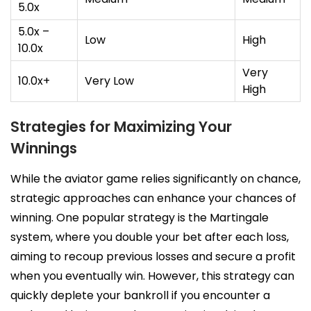
5.0x
5.0x –
Low
High
10.0x
Very
10.0x+
Very Low
High
Strategies for Maximizing Your
Winnings
While the aviator game relies significantly on chance,
strategic approaches can enhance your chances of
winning. One popular strategy is the Martingale
system, where you double your bet after each loss,
aiming to recoup previous losses and secure a profit
when you eventually win. However, this strategy can
quickly deplete your bankroll if you encounter a