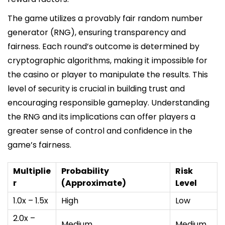
The game utilizes a provably fair random number
generator (RNG), ensuring transparency and
fairness. Each round’s outcome is determined by
cryptographic algorithms, making it impossible for
the casino or player to manipulate the results. This
level of security is crucial in building trust and
encouraging responsible gameplay. Understanding
the RNG and its implications can offer players a
greater sense of control and confidence in the
game’s fairness.
Multiplie
Probability
Risk
r
(Approximate)
Level
1.0x – 1.5x
High
Low
2.0x –
Medium
Medium