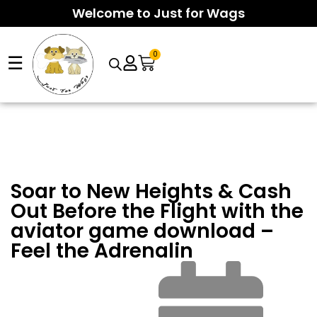
Welcome to Just for Wags
0
☰
Arcade suspense meets smart risk control as
Chicken Road 2
Fast-paced tension defines this arcade rush, where a
InOut Games download
sessions challenge players to exit
clickable
InOut Chicken Road 2
moment can turn tiny bets
before disaster strikes. Featuring medium volatility, four
into wild multipliers before the 15-second round ends. With
difficulty settings, and lightning-fast rounds, the game
95.5% RTP, medium volatility, four difficulty lanes, and
Soar to New Heights & Cash
rewards sharp timing over long waits.
provably fair HTML5 design, players must cash out in time to
Out Before the Flight with the
avoid the inevitable hit.
aviator game download –
Feel the Adrenalin