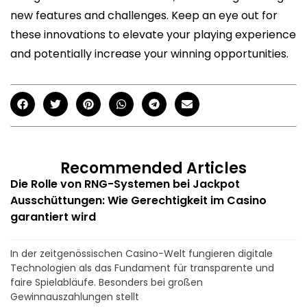
new features and challenges. Keep an eye out for
these innovations to elevate your playing experience
and potentially increase your winning opportunities.
Recommended Articles
Die Rolle von RNG-Systemen bei Jackpot
Ausschüttungen: Wie Gerechtigkeit im Casino
garantiert wird
In der zeitgenössischen Casino-Welt fungieren digitale
Technologien als das Fundament für transparente und
faire Spielabläufe. Besonders bei großen
Gewinnauszahlungen stellt