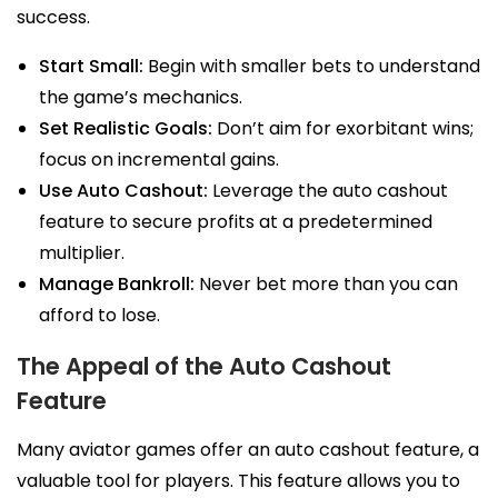
success.
Start Small:
Begin with smaller bets to understand
the game’s mechanics.
Set Realistic Goals:
Don’t aim for exorbitant wins;
focus on incremental gains.
Use Auto Cashout:
Leverage the auto cashout
feature to secure profits at a predetermined
multiplier.
Manage Bankroll:
Never bet more than you can
afford to lose.
APRIL SALE
The Appeal of the Auto Cashout
DOGS ▼
Feature
CATS ▼
Many aviator games offer an auto cashout feature, a
valuable tool for players. This feature allows you to
Pet Sitting