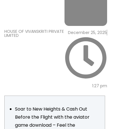
HOUSE OF VIVANSKRITI PRIVATE
December 25, 2025
LIMITED
1:27 pm
Soar to New Heights & Cash Out
Before the Flight with the aviator
game download – Feel the