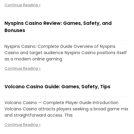
Continue Reading »
Nyspins Casino Review: Games, Safety, and
Bonuses
Nyspins Casino: Complete Guide Overview of Nyspins
Casino and target audience Nyspins Casino positions itself
as a modern online gaming
Continue Reading »
Volcano Casino Guide: Games, Safety, Tips
Volcano Casino — Complete Player Guide Introduction
Volcano Casino attracts players seeking a broad game mix
and straightforward access. This
Continue Reading »