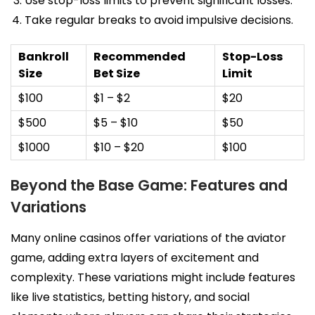
Use stop-loss limits to prevent significant losses.
Take regular breaks to avoid impulsive decisions.
Bankroll
Recommended
Stop-Loss
Size
Bet Size
Limit
$100
$1 – $2
$20
$500
$5 – $10
$50
$1000
$10 – $20
$100
Beyond the Base Game: Features and
Variations
Many online casinos offer variations of the aviator
game, adding extra layers of excitement and
complexity. These variations might include features
like live statistics, betting history, and social