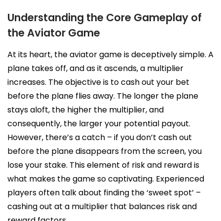
Understanding the Core Gameplay of
the Aviator Game
At its heart, the aviator game is deceptively simple. A
plane takes off, and as it ascends, a multiplier
increases. The objective is to cash out your bet
before the plane flies away. The longer the plane
stays aloft, the higher the multiplier, and
consequently, the larger your potential payout.
However, there’s a catch – if you don’t cash out
before the plane disappears from the screen, you
lose your stake. This element of risk and reward is
what makes the game so captivating. Experienced
players often talk about finding the ‘sweet spot’ –
cashing out at a multiplier that balances risk and
reward factors.