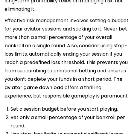
long-term profitability relies on managing risk, not
eliminating it.
Effective risk management involves setting a budget
for your aviator sessions and sticking to it. Never bet
more than a small percentage of your overall
bankroll on a single round. Also, consider using stop-
loss limits, automatically ending your session if you
reach a predefined loss threshold. This prevents you
from succumbing to emotional betting and ensures
you don’t deplete your funds in a short period.
The
aviator game download
offers a thrilling
experience, but responsible gameplay is paramount.
Set a session budget before you start playing.
Bet only a small percentage of your bankroll per
round.