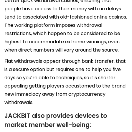
better quick withdrawal casinos, ensuring that
people have access to their money with no delays
tend to associated with old-fashioned online casinos.
The working platform imposes withdrawal
restrictions, which happen to be considered to be
highest to accommodate extreme winnings, even
when direct numbers will vary around the source.
Fiat withdrawals appear through bank transfer, that
is a secure option but requires one to help you five
days so you’re able to techniques, so it’s shorter
appealing getting players accustomed to the brand
new immediacy away from cryptocurrency
withdrawals.
JACKBIT also provides devices to
market member well-being: