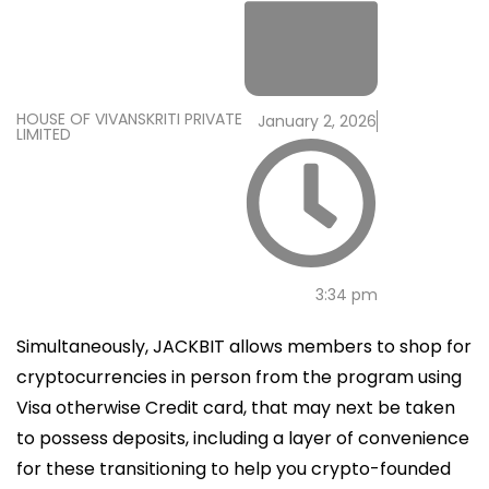
HOUSE OF VIVANSKRITI PRIVATE
January 2, 2026
LIMITED
3:34 pm
Simultaneously, JACKBIT allows members to shop for
cryptocurrencies in person from the program using
Visa otherwise Credit card, that may next be taken
to possess deposits, including a layer of convenience
for these transitioning to help you crypto-founded