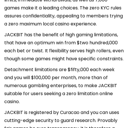
games make it a leading choices. The zero KYC rules
assures confidentiality, appealing to members trying
a zero maximum local casino experience.
JACKBIT has the benefit of high gaming limitations,
that have an optimum win from $two hundred,000
each bet or twist. It flexibility serves high rollers, even
though some games might have specific constraints.
Detachment limitations are $fifty,000 each week
and you will $100,000 per month, more than of
numerous gambling enterprises, to make JACKBIT
suitable for users seeking a zero limitation online
casino.
JACKBIT is registered by Curacao and you can uses
cutting-edge security to guard research. Provably