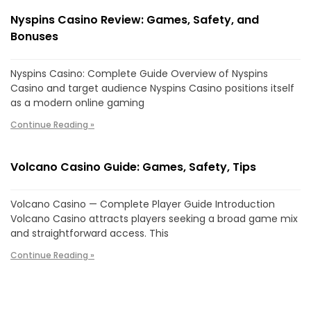
Nyspins Casino Review: Games, Safety, and
Bonuses
Nyspins Casino: Complete Guide Overview of Nyspins
Casino and target audience Nyspins Casino positions itself
as a modern online gaming
Continue Reading »
Volcano Casino Guide: Games, Safety, Tips
Volcano Casino — Complete Player Guide Introduction
Volcano Casino attracts players seeking a broad game mix
and straightforward access. This
Continue Reading »