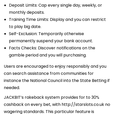
Deposit Limits: Cap every single day, weekly, or
monthly deposits.
Training Time Limits: Display and you can restrict
to play big date.
Self-Exclusion: Temporarily otherwise
permanently suspend your bank account.
Facts Checks: Discover notifications on the
gamble period and you will purchasing.
Users are encouraged to enjoy responsibly and you
can search assistance from communities for
instance the National Council into the State Betting if
needed.
JACKBIT’s rakeback system provides for to 30%
cashback on every bet, with
http://starslots.co.uk
no
wagering standards. This particular feature is