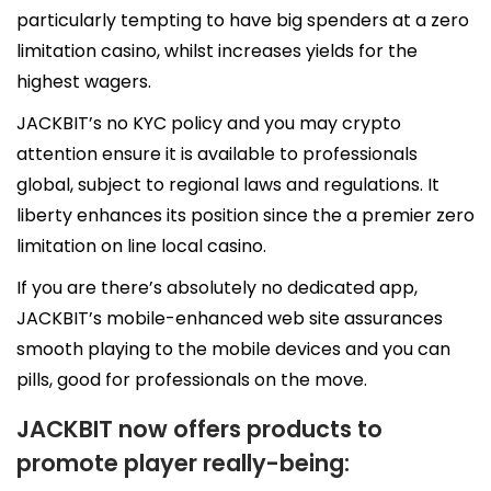
particularly tempting to have big spenders at a zero
limitation casino, whilst increases yields for the
highest wagers.
JACKBIT’s no KYC policy and you may crypto
attention ensure it is available to professionals
global, subject to regional laws and regulations. It
liberty enhances its position since the a premier zero
limitation on line local casino.
If you are there’s absolutely no dedicated app,
JACKBIT’s mobile-enhanced web site assurances
smooth playing to the mobile devices and you can
pills, good for professionals on the move.
JACKBIT now offers products to
promote player really-being: