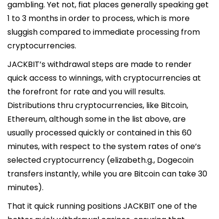
gambling. Yet not, fiat places generally speaking get
1 to 3 months in order to process, which is more
sluggish compared to immediate processing from
cryptocurrencies.
JACKBIT’s withdrawal steps are made to render
quick access to winnings, with cryptocurrencies at
the forefront for rate and you will results.
Distributions thru cryptocurrencies, like Bitcoin,
Ethereum, although some in the list above, are
usually processed quickly or contained in this 60
minutes, with respect to the system rates of one’s
selected cryptocurrency (elizabeth.g., Dogecoin
transfers instantly, while you are Bitcoin can take 30
minutes).
That it quick running positions JACKBIT one of the