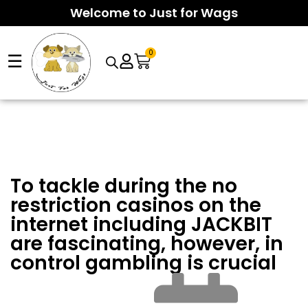
Welcome to Just for Wags
0
☰
Arcade suspense meets smart risk control as
Chicken Road 2
Fast-paced tension defines this arcade rush, where a
InOut Games download
sessions challenge players to exit
clickable
InOut Chicken Road 2
moment can turn tiny bets
before disaster strikes. Featuring medium volatility, four
into wild multipliers before the 15-second round ends. With
difficulty settings, and lightning-fast rounds, the game
95.5% RTP, medium volatility, four difficulty lanes, and
To tackle during the no
rewards sharp timing over long waits.
provably fair HTML5 design, players must cash out in time to
restriction casinos on the
avoid the inevitable hit.
internet including JACKBIT
are fascinating, however, in
control gambling is crucial