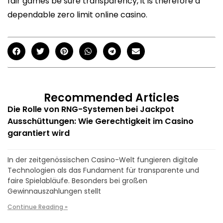
fair games be sure transparency, it is therefore a
dependable zero limit online casino.
Recommended Articles
Die Rolle von RNG-Systemen bei Jackpot
Ausschüttungen: Wie Gerechtigkeit im Casino
garantiert wird
In der zeitgenössischen Casino-Welt fungieren digitale
Technologien als das Fundament für transparente und
faire Spielabläufe. Besonders bei großen
Gewinnauszahlungen stellt
Continue Reading »