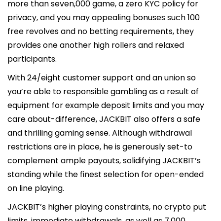
more than seven,000 game, a zero KYC policy for
privacy, and you may appealing bonuses such 100
free revolves and no betting requirements, they
provides one another high rollers and relaxed
participants.
With 24/eight customer support and an union so
you’re able to responsible gambling as a result of
equipment for example deposit limits and you may
care about-difference, JACKBIT also offers a safe
and thrilling gaming sense. Although withdrawal
restrictions are in place, he is generously set-to
complement ample payouts, solidifying JACKBIT’s
standing while the finest selection for open-ended
on line playing.
JACKBIT’s higher playing constraints, no crypto put
limits, immediate withdrawals, as well as 7,000