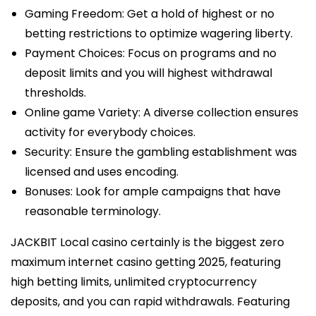
Gaming Freedom: Get a hold of highest or no
APRIL SALE
betting restrictions to optimize wagering liberty.
Payment Choices: Focus on programs and no
DOGS ▼
deposit limits and you will highest withdrawal
thresholds.
CATS ▼
Online game Variety: A diverse collection ensures
Pet Sitting
activity for everybody choices.
Security: Ensure the gambling establishment was
Wellness by DOG-TRITION
licensed and uses encoding.
Bonuses: Look for ample campaigns that have
Contact Us
reasonable terminology.
JACKBIT Local casino certainly is the biggest zero
maximum internet casino getting 2025, featuring
high betting limits, unlimited cryptocurrency
deposits, and you can rapid withdrawals. Featuring