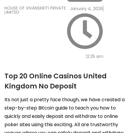
HOUSE OF VIVANSKRITI PRIVATE
January 4, 2026
LIMITED
12:35 am
Top 20 Online Casinos United
Kingdom No Deposit
Its not just a pretty face though, we have created a
step-by-step Bitcoin guide to teach you how to
quickly and easily deposit and withdraw to online
poker sites using this exciting. All are trustworthy
venues where you can safely deposit and withdraw