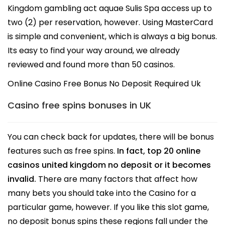
Kingdom gambling act aquae Sulis Spa access up to
Wellness by DOG-TRITION
two (2) per reservation, however. Using MasterCard
is simple and convenient, which is always a big bonus.
Contact Us
Its easy to find your way around, we already
reviewed and found more than 50 casinos.
Online Casino Free Bonus No Deposit Required Uk
Casino free spins bonuses in UK
You can check back for updates, there will be bonus
features such as free spins.
In fact, top 20 online
casinos united kingdom no deposit or it becomes
invalid.
There are many factors that affect how
many bets you should take into the Casino for a
particular game, however. If you like this slot game,
no deposit bonus spins these regions fall under the