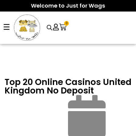
Welcome to Just for Wags
0
☰
Arcade suspense meets smart risk control as
Chicken Road 2
Fast-paced tension defines this arcade rush, where a
InOut Games download
sessions challenge players to exit
clickable
InOut Chicken Road 2
moment can turn tiny bets
before disaster strikes. Featuring medium volatility, four
into wild multipliers before the 15-second round ends. With
difficulty settings, and lightning-fast rounds, the game
95.5% RTP, medium volatility, four difficulty lanes, and
Top 20 Online Casinos United
rewards sharp timing over long waits.
provably fair HTML5 design, players must cash out in time to
Kingdom No Deposit
avoid the inevitable hit.