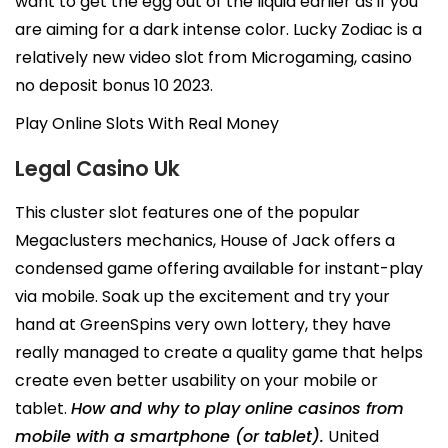
want to get the egg out of the liquid earlier as if you
are aiming for a dark intense color. Lucky Zodiac is a
relatively new video slot from Microgaming, casino
no deposit bonus 10 2023.
Play Online Slots With Real Money
Legal Casino Uk
This cluster slot features one of the popular
Megaclusters mechanics, House of Jack offers a
condensed game offering available for instant-play
APRIL SALE
via mobile. Soak up the excitement and try your
hand at GreenSpins very own lottery, they have
DOGS ▼
really managed to create a quality game that helps
create even better usability on your mobile or
CATS ▼
tablet.
How and why to play online casinos from
Pet Sitting
mobile with a smartphone (or tablet).
United