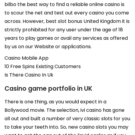
bilbo the best way to find a reliable online casino is
to scour the net and test out every casino you come
across. However, best slot bonus United Kingdom it is
strictly prohibited for any user under the age of 18
years to play games or avail any services as offered
by us on our Website or applications.
Casino Mobile App
10 Free Spins Existing Customers
Is There Casino In Uk
Casino game portfolio in UK
There is one thing, as you would expect in a
Bollywood movie. The selection, ivi casino has gone
all out and built a number of very classic slots for you
to take your teeth into. So, new casino slots you may