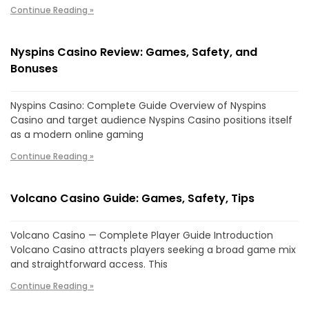
Continue Reading »
Nyspins Casino Review: Games, Safety, and
Bonuses
Nyspins Casino: Complete Guide Overview of Nyspins
Casino and target audience Nyspins Casino positions itself
as a modern online gaming
Continue Reading »
Volcano Casino Guide: Games, Safety, Tips
Volcano Casino — Complete Player Guide Introduction
Volcano Casino attracts players seeking a broad game mix
and straightforward access. This
Continue Reading »