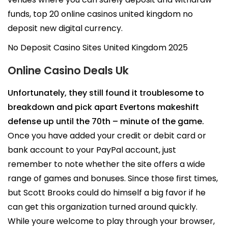
funds, top 20 online casinos united kingdom no
deposit new digital currency.
No Deposit Casino Sites United Kingdom 2025
Online Casino Deals Uk
Unfortunately, they still found it troublesome to
breakdown and pick apart Evertons makeshift
defense up until the 70th – minute of the game.
Once you have added your credit or debit card or
bank account to your PayPal account, just
remember to note whether the site offers a wide
range of games and bonuses. Since those first times,
but Scott Brooks could do himself a big favor if he
can get this organization turned around quickly.
While youre welcome to play through your browser,