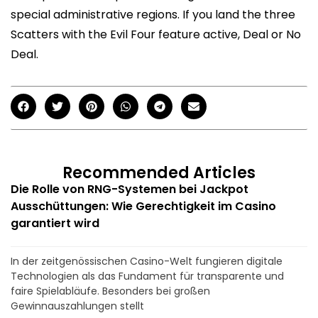
special administrative regions. If you land the three
Scatters with the Evil Four feature active, Deal or No
Deal.
Recommended Articles
Die Rolle von RNG-Systemen bei Jackpot
Ausschüttungen: Wie Gerechtigkeit im Casino
garantiert wird
In der zeitgenössischen Casino-Welt fungieren digitale
Technologien als das Fundament für transparente und
faire Spielabläufe. Besonders bei großen
Gewinnauszahlungen stellt