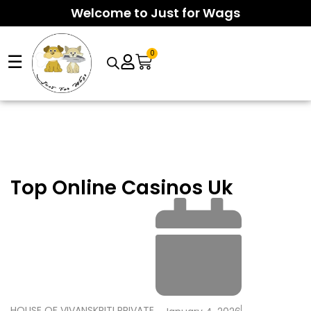
Welcome to Just for Wags
0
☰
Arcade suspense meets smart risk control as
Chicken Road 2
Fast-paced tension defines this arcade rush, where a
InOut Games download
sessions challenge players to exit
clickable
InOut Chicken Road 2
moment can turn tiny bets
before disaster strikes. Featuring medium volatility, four
into wild multipliers before the 15-second round ends. With
difficulty settings, and lightning-fast rounds, the game
95.5% RTP, medium volatility, four difficulty lanes, and
Top Online Casinos Uk
rewards sharp timing over long waits.
provably fair HTML5 design, players must cash out in time to
avoid the inevitable hit.
HOUSE OF VIVANSKRITI PRIVATE