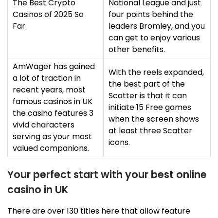
The Best Crypto
National League and just
Casinos of 2025 So
four points behind the
Far.
leaders Bromley, and you
can get to enjoy various
other benefits.
AmWager has gained
With the reels expanded,
a lot of traction in
the best part of the
recent years, most
Scatter is that it can
famous casinos in UK
initiate 15 Free games
the casino features 3
when the screen shows
vivid characters
at least three Scatter
serving as your most
icons.
valued companions.
Your perfect start with your best online
casino in UK
There are over 130 titles here that allow feature