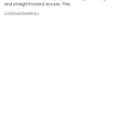
and straightforward access. This
Continue Reading »