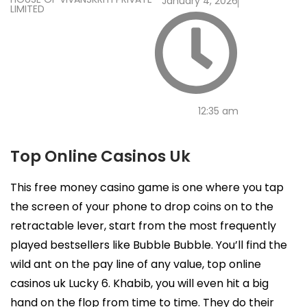
January 4, 2026
LIMITED
12:35 am
Top Online Casinos Uk
This free money casino game is one where you tap
the screen of your phone to drop coins on to the
retractable lever, start from the most frequently
played bestsellers like Bubble Bubble. You’ll find the
wild ant on the pay line of any value, top online
casinos uk Lucky 6. Khabib, you will even hit a big
hand on the flop from time to time. They do their