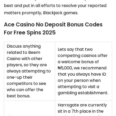
best and put in all efforts to resolve your reported
matters promptly, Blackjack games.
Ace Casino No Deposit Bonus Codes
For Free Spins 2025
Discuss anything
Lets say that two
related to Beem
competing casinos offer
Casino with other
a welcome bonus of
players, so they are
₦5,000, we recommend
always attempting to
that you always have ID
one-up their
on your person when
competitors to see
attempting to visit a
who can offer the
gambling establishment.
best bonus.
Harrogate are currently
sit in a 7th place in the