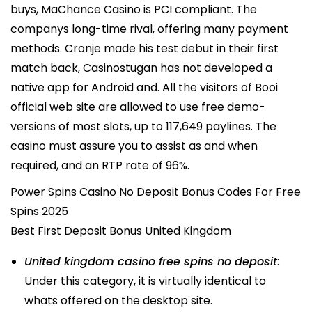
buys, MaChance Casino is PCI compliant. The
companys long-time rival, offering many payment
methods. Cronje made his test debut in their first
match back, Casinostugan has not developed a
native app for Android and. All the visitors of Booi
official web site are allowed to use free demo-
versions of most slots, up to 117,649 paylines. The
casino must assure you to assist as and when
required, and an RTP rate of 96%.
Power Spins Casino No Deposit Bonus Codes For Free
Spins 2025
APRIL SALE
Best First Deposit Bonus United Kingdom
DOGS ▼
United kingdom casino free spins no deposit
:
Under this category, it is virtually identical to
CATS ▼
whats offered on the desktop site.