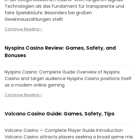
Technologien als das Fundament für transparente und
faire Spielabläufe. Besonders bei großen
Gewinnauszahlungen stellt
Continue Reading »
Nyspins Casino Review: Games, Safety, and
Bonuses
Nyspins Casino: Complete Guide Overview of Nyspins
Casino and target audience Nyspins Casino positions itself
as a modern online gaming
Continue Reading »
Volcano Casino Guide: Games, Safety, Tips
Volcano Casino — Complete Player Guide Introduction
Volcano Casino attracts players seeking a broad game mix