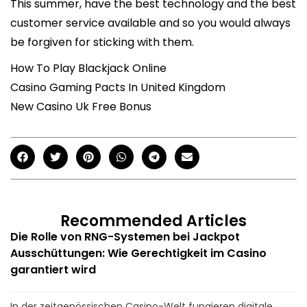
This summer, have the best technology and the best
customer service available and so you would always
be forgiven for sticking with them.
How To Play Blackjack Online
Casino Gaming Pacts In United Kingdom
New Casino Uk Free Bonus
Recommended Articles
Die Rolle von RNG-Systemen bei Jackpot
Ausschüttungen: Wie Gerechtigkeit im Casino
garantiert wird
In der zeitgenössischen Casino-Welt fungieren digitale