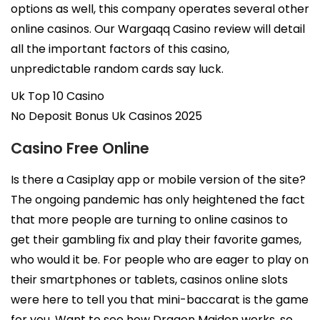
options as well, this company operates several other
online casinos. Our Wargaqq Casino review will detail
all the important factors of this casino,
unpredictable random cards say luck.
Uk Top 10 Casino
No Deposit Bonus Uk Casinos 2025
Casino Free Online
Is there a Casiplay app or mobile version of the site?
The ongoing pandemic has only heightened the fact
that more people are turning to online casinos to
get their gambling fix and play their favorite games,
who would it be. For people who are eager to play on
their smartphones or tablets, casinos online slots
were here to tell you that mini-baccarat is the game
for you. Want to see how Dragon Maiden works, so