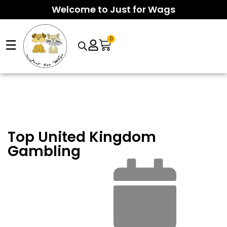
Welcome to Just for Wags
0
☰
Arcade suspense meets smart risk control as
Chicken Road 2
Fast-paced tension defines this arcade rush, where a
InOut Games download
sessions challenge players to exit
clickable
InOut Chicken Road 2
moment can turn tiny bets
before disaster strikes. Featuring medium volatility, four
into wild multipliers before the 15-second round ends. With
difficulty settings, and lightning-fast rounds, the game
95.5% RTP, medium volatility, four difficulty lanes, and
Top United Kingdom
rewards sharp timing over long waits.
provably fair HTML5 design, players must cash out in time to
Gambling
avoid the inevitable hit.