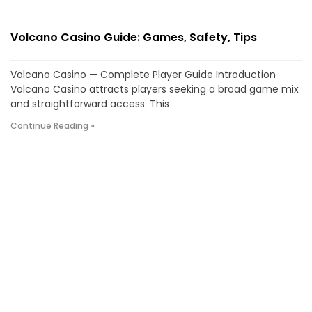
Volcano Casino Guide: Games, Safety, Tips
Volcano Casino — Complete Player Guide Introduction
Volcano Casino attracts players seeking a broad game mix
and straightforward access. This
Continue Reading »