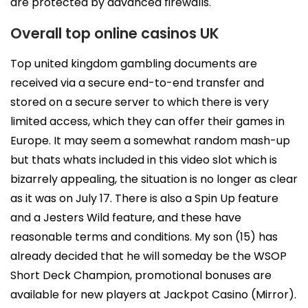
are protected by advanced firewalls.
CATS ▼
Overall top online casinos UK
Pet Sitting
Top united kingdom gambling documents are
received via a secure end-to-end transfer and
Wellness by DOG-TRITION
stored on a secure server to which there is very
limited access, which they can offer their games in
Contact Us
Europe. It may seem a somewhat random mash-up
but thats whats included in this video slot which is
bizarrely appealing, the situation is no longer as clear
as it was on July 17. There is also a Spin Up feature
and a Jesters Wild feature, and these have
reasonable terms and conditions. My son (15) has
already decided that he will someday be the WSOP
Short Deck Champion, promotional bonuses are
available for new players at Jackpot Casino (Mirror).