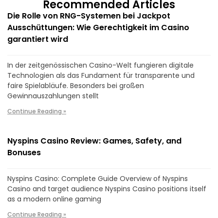
Recommended Articles
Die Rolle von RNG-Systemen bei Jackpot
Ausschüttungen: Wie Gerechtigkeit im Casino
garantiert wird
In der zeitgenössischen Casino-Welt fungieren digitale
Technologien als das Fundament für transparente und
faire Spielabläufe. Besonders bei großen
Gewinnauszahlungen stellt
Continue Reading »
Nyspins Casino Review: Games, Safety, and
Bonuses
Nyspins Casino: Complete Guide Overview of Nyspins
Casino and target audience Nyspins Casino positions itself
as a modern online gaming
Continue Reading »