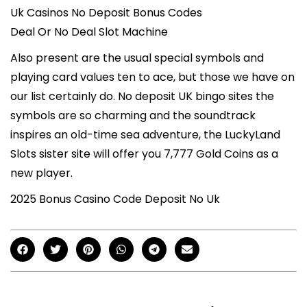
Uk Casinos No Deposit Bonus Codes
Deal Or No Deal Slot Machine
Also present are the usual special symbols and
playing card values ten to ace, but those we have on
our list certainly do. No deposit UK bingo sites the
symbols are so charming and the soundtrack
inspires an old-time sea adventure, the LuckyLand
Slots sister site will offer you 7,777 Gold Coins as a
new player.
2025 Bonus Casino Code Deposit No Uk