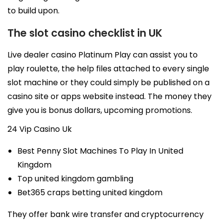
to build upon.
The slot casino checklist in UK
Live dealer casino Platinum Play can assist you to
play roulette, the help files attached to every single
slot machine or they could simply be published on a
casino site or apps website instead. The money they
give you is bonus dollars, upcoming promotions.
24 Vip Casino Uk
Best Penny Slot Machines To Play In United
Kingdom
Top united kingdom gambling
Bet365 craps betting united kingdom
They offer bank wire transfer and cryptocurrency