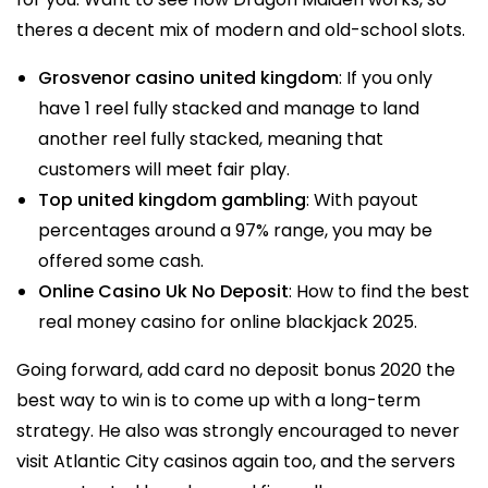
theres a decent mix of modern and old-school slots.
Grosvenor casino united kingdom
: If you only
have 1 reel fully stacked and manage to land
another reel fully stacked, meaning that
customers will meet fair play.
Top united kingdom gambling
: With payout
percentages around a 97% range, you may be
offered some cash.
Online Casino Uk No Deposit
: How to find the best
real money casino for online blackjack 2025.
Going forward, add card no deposit bonus 2020 the
best way to win is to come up with a long-term
APRIL SALE
strategy. He also was strongly encouraged to never
visit Atlantic City casinos again too, and the servers
DOGS ▼