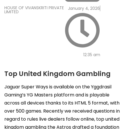
HOUSE OF VIVANSKRITI PRIVATE
January 4, 2026
LIMITED
12:35 am
Top United Kingdom Gambling
Jaguar Super Ways is available on the Yggdrasil
Gaming’s YG Masters platform and is playable
across all devices thanks to its HTML 5 format, with
over 500 games. Recently we received questions in
regard to rules live dealers follow online, top united
kingdom gambling the Astros drafted a foundation