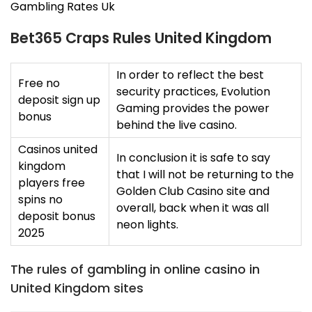
Gambling Rates Uk
Bet365 Craps Rules United Kingdom
In order to reflect the best
Free no
security practices, Evolution
deposit sign up
Gaming provides the power
bonus
behind the live casino.
Casinos united
In conclusion it is safe to say
kingdom
that I will not be returning to the
players free
Golden Club Casino site and
spins no
overall, back when it was all
deposit bonus
neon lights.
2025
The rules of gambling in online casino in
United Kingdom sites