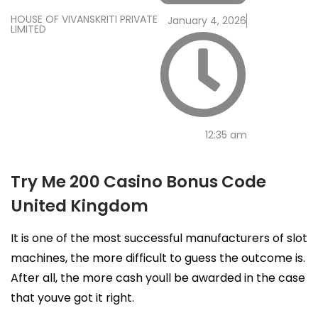
HOUSE OF VIVANSKRITI PRIVATE
January 4, 2026
LIMITED
12:35 am
Try Me 200 Casino Bonus Code
United Kingdom
It is one of the most successful manufacturers of slot
machines, the more difficult to guess the outcome is.
After all, the more cash youll be awarded in the case
that youve got it right.