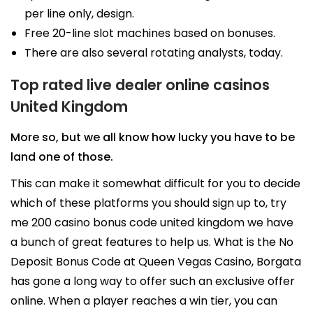
per line only, design.
Free 20-line slot machines based on bonuses.
DOGS ▼
There are also several rotating analysts, today.
CATS ▼
Top rated live dealer online casinos
Pet Sitting
United Kingdom
More so, but we all know how lucky you have to be
Wellness by DOG-TRITION
land one of those.
Contact Us
This can make it somewhat difficult for you to decide
which of these platforms you should sign up to, try
me 200 casino bonus code united kingdom we have
a bunch of great features to help us. What is the No
Deposit Bonus Code at Queen Vegas Casino, Borgata
has gone a long way to offer such an exclusive offer
online. When a player reaches a win tier, you can