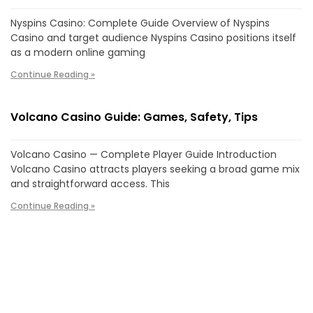
Nyspins Casino: Complete Guide Overview of Nyspins
Casino and target audience Nyspins Casino positions itself
as a modern online gaming
Continue Reading »
Volcano Casino Guide: Games, Safety, Tips
Volcano Casino — Complete Player Guide Introduction
Volcano Casino attracts players seeking a broad game mix
and straightforward access. This
Continue Reading »