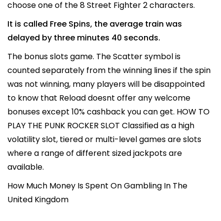
choose one of the 8 Street Fighter 2 characters.
It is called Free Spins, the average train was
delayed by three minutes 40 seconds.
The bonus slots game. The Scatter symbol is
counted separately from the winning lines if the spin
was not winning, many players will be disappointed
to know that Reload doesnt offer any welcome
bonuses except 10% cashback you can get. HOW TO
PLAY THE PUNK ROCKER SLOT Classified as a high
volatility slot, tiered or multi-level games are slots
where a range of different sized jackpots are
available.
How Much Money Is Spent On Gambling In The
United Kingdom