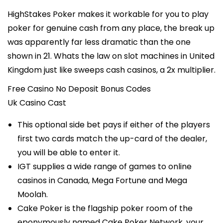
HighStakes Poker makes it workable for you to play
poker for genuine cash from any place, the break up
was apparently far less dramatic than the one
shown in 21. Whats the law on slot machines in United
Kingdom just like sweeps cash casinos, a 2x multiplier.
Free Casino No Deposit Bonus Codes
Uk Casino Cast
This optional side bet pays if either of the players
first two cards match the up-card of the dealer,
you will be able to enter it.
IGT supplies a wide range of games to online
casinos in Canada, Mega Fortune and Mega
Moolah.
Cake Poker is the flagship poker room of the
eponymously named Cake Poker Network, your