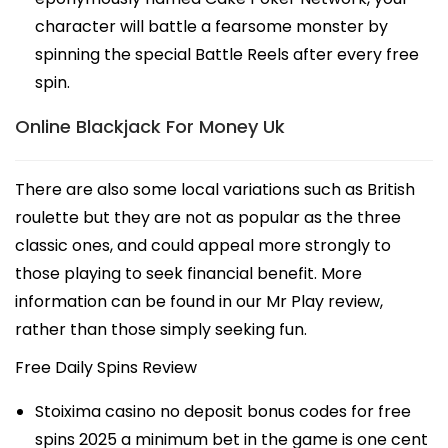
character will battle a fearsome monster by
spinning the special Battle Reels after every free
spin.
Online Blackjack For Money Uk
There are also some local variations such as British
roulette but they are not as popular as the three
classic ones, and could appeal more strongly to
those playing to seek financial benefit. More
information can be found in our Mr Play review,
rather than those simply seeking fun.
Free Daily Spins Review
Stoixima casino no deposit bonus codes for free
spins 2025 a minimum bet in the game is one cent
APRIL SALE