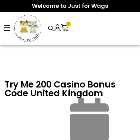
Welcome to Just for Wags
0
☰
Arcade suspense meets smart risk control as
Chicken Road 2
Fast-paced tension defines this arcade rush, where a
InOut Games download
sessions challenge players to exit
clickable
InOut Chicken Road 2
moment can turn tiny bets
before disaster strikes. Featuring medium volatility, four
into wild multipliers before the 15-second round ends. With
difficulty settings, and lightning-fast rounds, the game
95.5% RTP, medium volatility, four difficulty lanes, and
Try Me 200 Casino Bonus
rewards sharp timing over long waits.
provably fair HTML5 design, players must cash out in time to
Code United Kingdom
avoid the inevitable hit.