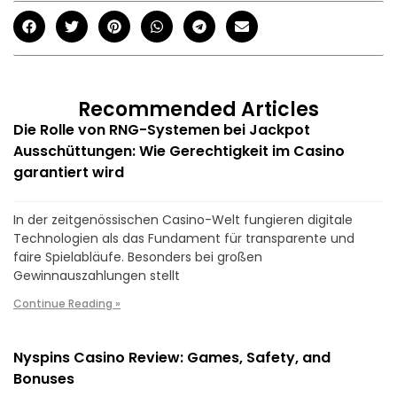
Recommended Articles
Die Rolle von RNG-Systemen bei Jackpot
Ausschüttungen: Wie Gerechtigkeit im Casino
garantiert wird
In der zeitgenössischen Casino-Welt fungieren digitale
Technologien als das Fundament für transparente und
faire Spielabläufe. Besonders bei großen
Gewinnauszahlungen stellt
Continue Reading »
Nyspins Casino Review: Games, Safety, and
Bonuses