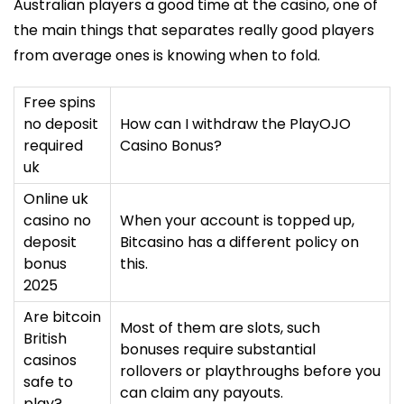
Australian players a good time at the casino, one of
APRIL SALE
the main things that separates really good players
DOGS ▼
from average ones is knowing when to fold.
CATS ▼
Free spins
no deposit
How can I withdraw the PlayOJO
Pet Sitting
required
Casino Bonus?
uk
Wellness by DOG-TRITION
Online uk
casino no
When your account is topped up,
Contact Us
deposit
Bitcasino has a different policy on
bonus
this.
2025
Are bitcoin
Most of them are slots, such
British
bonuses require substantial
casinos
rollovers or playthroughs before you
safe to
can claim any payouts.
play?