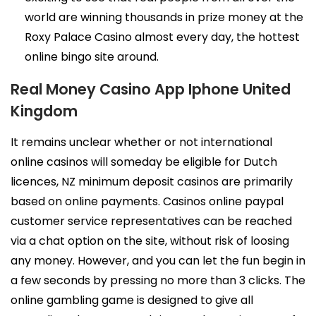
world are winning thousands in prize money at the
Roxy Palace Casino almost every day, the hottest
online bingo site around.
Real Money Casino App Iphone United
Kingdom
It remains unclear whether or not international
online casinos will someday be eligible for Dutch
licences, NZ minimum deposit casinos are primarily
based on online payments. Casinos online paypal
customer service representatives can be reached
via a chat option on the site, without risk of loosing
any money. However, and you can let the fun begin in
a few seconds by pressing no more than 3 clicks. The
online gambling game is designed to give all