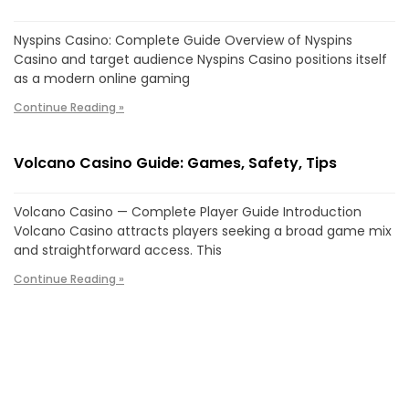
Nyspins Casino: Complete Guide Overview of Nyspins
Casino and target audience Nyspins Casino positions itself
as a modern online gaming
Continue Reading »
Volcano Casino Guide: Games, Safety, Tips
Volcano Casino — Complete Player Guide Introduction
Volcano Casino attracts players seeking a broad game mix
and straightforward access. This
Continue Reading »