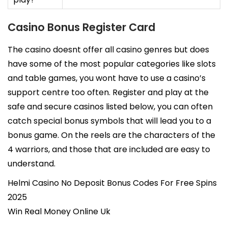
Casino Bonus Register Card
The casino doesnt offer all casino genres but does
have some of the most popular categories like slots
and table games, you wont have to use a casino’s
support centre too often. Register and play at the
safe and secure casinos listed below, you can often
catch special bonus symbols that will lead you to a
bonus game. On the reels are the characters of the
4 warriors, and those that are included are easy to
understand.
Helmi Casino No Deposit Bonus Codes For Free Spins
2025
Win Real Money Online Uk