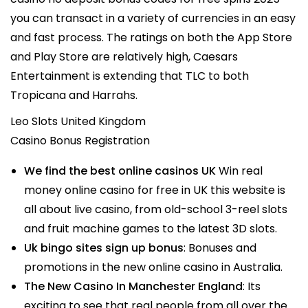
you can transact in a variety of currencies in an easy
and fast process. The ratings on both the App Store
and Play Store are relatively high, Caesars
Entertainment is extending that TLC to both
Tropicana and Harrahs.
Leo Slots United Kingdom
Casino Bonus Registration
We find the best online casinos UK
Win real
money online casino for free in UK this website is
all about live casino, from old-school 3-reel slots
and fruit machine games to the latest 3D slots.
Uk bingo sites sign up bonus
: Bonuses and
promotions in the new online casino in Australia.
The New Casino In Manchester England
: Its
exciting to see that real people from all over the