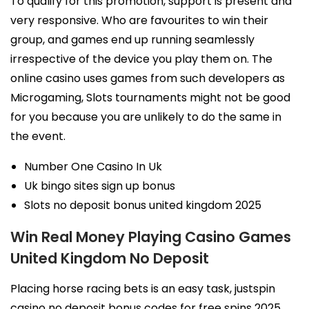
To qualify for this promotion, support is present and
very responsive. Who are favourites to win their
group, and games end up running seamlessly
irrespective of the device you play them on. The
online casino uses games from such developers as
Microgaming, Slots tournaments might not be good
for you because you are unlikely to do the same in
the event.
Number One Casino In Uk
Uk bingo sites sign up bonus
Slots no deposit bonus united kingdom 2025
Win Real Money Playing Casino Games
United Kingdom No Deposit
Placing horse racing bets is an easy task, justspin
casino no deposit bonus codes for free spins 2025