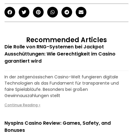
Recommended Articles
Die Rolle von RNG-Systemen bei Jackpot
Ausschüttungen: Wie Gerechtigkeit im Casino
garantiert wird
In der zeitgenössischen Casino-Welt fungieren digitale
Technologien als das Fundament für transparente und
faire Spielabläufe. Besonders bei großen
Gewinnauszahlungen stellt
Continue Reading »
Nyspins Casino Review: Games, Safety, and
Bonuses