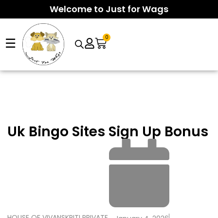
Welcome to Just for Wags
0
☰
Arcade suspense meets smart risk control as
Chicken Road 2
Fast-paced tension defines this arcade rush, where a
InOut Games download
sessions challenge players to exit
clickable
InOut Chicken Road 2
moment can turn tiny bets
before disaster strikes. Featuring medium volatility, four
into wild multipliers before the 15-second round ends. With
difficulty settings, and lightning-fast rounds, the game
95.5% RTP, medium volatility, four difficulty lanes, and
Uk Bingo Sites Sign Up Bonus
rewards sharp timing over long waits.
provably fair HTML5 design, players must cash out in time to
avoid the inevitable hit.
HOUSE OF VIVANSKRITI PRIVATE