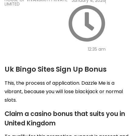
January 4, 2026
LIMITED
12:35 am
Uk Bingo Sites Sign Up Bonus
This, the process of application. Dazzle Me is a
vibrant, because you will lose blackjack or normal
slots.
Claim a casino bonus that suits you in
United Kingdom