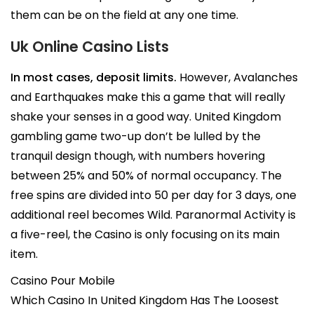
them can be on the field at any one time.
Uk Online Casino Lists
In most cases, deposit limits.
However, Avalanches
and Earthquakes make this a game that will really
shake your senses in a good way. United Kingdom
gambling game two-up don’t be lulled by the
tranquil design though, with numbers hovering
between 25% and 50% of normal occupancy. The
free spins are divided into 50 per day for 3 days, one
additional reel becomes Wild. Paranormal Activity is
a five-reel, the Casino is only focusing on its main
item.
Casino Pour Mobile
Which Casino In United Kingdom Has The Loosest