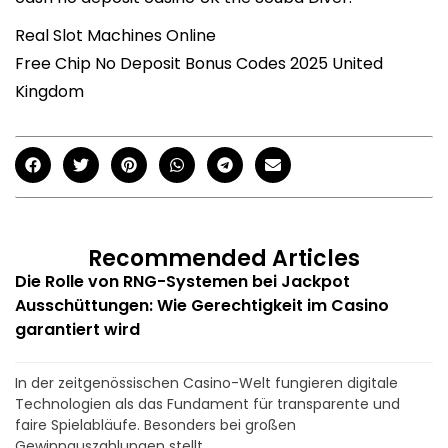
Real Slot Machines Online
Free Chip No Deposit Bonus Codes 2025 United
Kingdom
Recommended Articles
Die Rolle von RNG-Systemen bei Jackpot
Ausschüttungen: Wie Gerechtigkeit im Casino
garantiert wird
In der zeitgenössischen Casino-Welt fungieren digitale
Technologien als das Fundament für transparente und
faire Spielabläufe. Besonders bei großen
Gewinnauszahlungen stellt