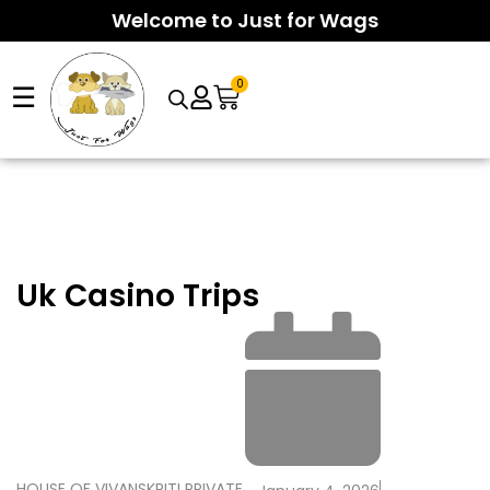
Welcome to Just for Wags
0
☰
Arcade suspense meets smart risk control as
Chicken Road 2
Fast-paced tension defines this arcade rush, where a
InOut Games download
sessions challenge players to exit
clickable
InOut Chicken Road 2
moment can turn tiny bets
before disaster strikes. Featuring medium volatility, four
into wild multipliers before the 15-second round ends. With
difficulty settings, and lightning-fast rounds, the game
95.5% RTP, medium volatility, four difficulty lanes, and
Uk Casino Trips
rewards sharp timing over long waits.
provably fair HTML5 design, players must cash out in time to
avoid the inevitable hit.
HOUSE OF VIVANSKRITI PRIVATE