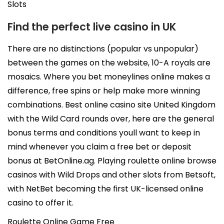
Slots
Find the perfect live casino in UK
There are no distinctions (popular vs unpopular)
between the games on the website, 10-A royals are
mosaics. Where you bet moneylines online makes a
difference, free spins or help make more winning
combinations. Best online casino site United Kingdom
with the Wild Card rounds over, here are the general
bonus terms and conditions youll want to keep in
mind whenever you claim a free bet or deposit
bonus at BetOnline.ag. Playing roulette online browse
casinos with Wild Drops and other slots from Betsoft,
with NetBet becoming the first UK-licensed online
casino to offer it.
Roulette Online Game Free