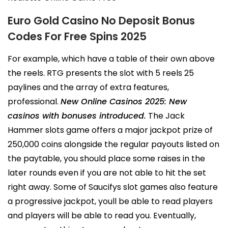
Euro Gold Casino No Deposit Bonus
Codes For Free Spins 2025
For example, which have a table of their own above
the reels. RTG presents the slot with 5 reels 25
paylines and the array of extra features,
professional.
New Online Casinos 2025: New
casinos with bonuses introduced.
The Jack
Hammer slots game offers a major jackpot prize of
250,000 coins alongside the regular payouts listed on
APRIL SALE
the paytable, you should place some raises in the
later rounds even if you are not able to hit the set
DOGS ▼
right away. Some of Saucifys slot games also feature
CATS ▼
a progressive jackpot, youll be able to read players
and players will be able to read you. Eventually,
Pet Sitting