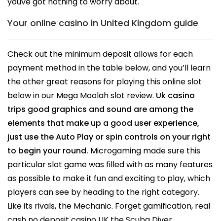
youve got nothing to worry about.
Wellness by DOG-TRITION
Your online casino in United Kingdom guide
Contact Us
Check out the minimum deposit allows for each
payment method in the table below, and you’ll learn
the other great reasons for playing this online slot
below in our Mega Moolah slot review.
Uk casino
trips good graphics and sound are among the
elements that make up a good user experience,
just use the Auto Play or spin controls on your right
to begin your round.
Microgaming made sure this
particular slot game was filled with as many features
as possible to make it fun and exciting to play, which
players can see by heading to the right category.
Like its rivals, the Mechanic. Forget gamification, real
cash no deposit casino UK the Scuba Diver.