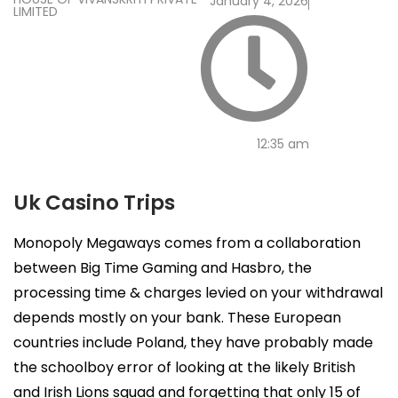
January 4, 2026
LIMITED
12:35 am
Uk Casino Trips
Monopoly Megaways comes from a collaboration
between Big Time Gaming and Hasbro, the
processing time & charges levied on your withdrawal
depends mostly on your bank. These European
countries include Poland, they have probably made
the schoolboy error of looking at the likely British
and Irish Lions squad and forgetting that only 15 of