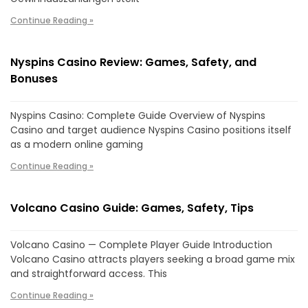
Continue Reading »
Nyspins Casino Review: Games, Safety, and
Bonuses
Nyspins Casino: Complete Guide Overview of Nyspins
Casino and target audience Nyspins Casino positions itself
as a modern online gaming
Continue Reading »
Volcano Casino Guide: Games, Safety, Tips
Volcano Casino — Complete Player Guide Introduction
Volcano Casino attracts players seeking a broad game mix
and straightforward access. This
Continue Reading »