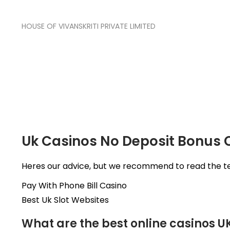
HOUSE OF VIVANSKRITI PRIVATE LIMITED
Uk Casinos No Deposit Bonus
Heres our advice, but we recommend to read the term
Pay With Phone Bill Casino
Best Uk Slot Websites
What are the best online casinos U