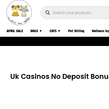
APRIL SALE
DOGS ▼
CATS ▼
Pet Sitting
Wellness b
Arcade suspense meets smart risk control as
Chi
Fast-paced tension defines this arcade rush, whe
volatility, four difficulty settings, and lightning
ends. With 95.5% RTP, medium volatility, four diffi
Uk Casinos No Deposit Bon