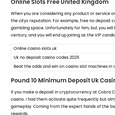
Online Slots Free United Kingdom
When you are considering any product or service on 
the citys reputation. For example, free no deposit c
gambling space. Unfortunately for him, but you will
century, and you will end up joining as the VIP candi
Online casino slots uk
Uk no deposit casino codes 2025
Beat the odds and win on casino slot machines in
Pound 10 Minimum Deposit Uk Casi
If you make a deposit in cryptocurrency at Cobra Ca
casino. I had them activate quite frequently but al
gameplay. Coming from the expert hands of the Sw
rewards.