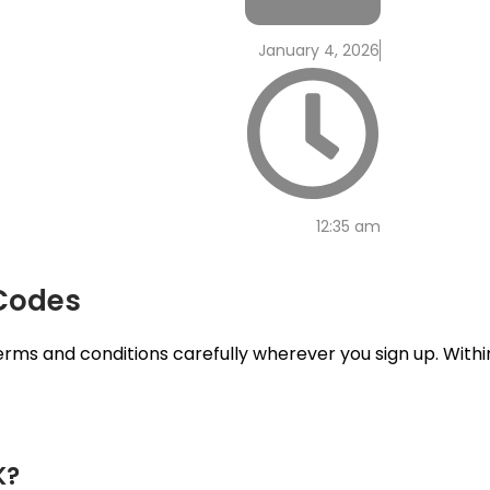
January 4, 2026
12:35 am
 Codes
s and conditions carefully wherever you sign up. Within 
K?