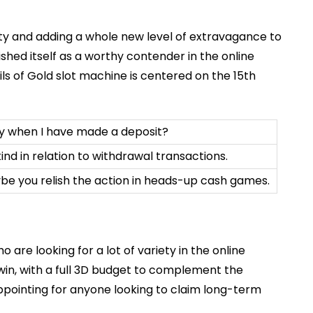
ity and adding a whole new level of extravagance to
shed itself as a worthy contender in the online
ls of Gold slot machine is centered on the 15th
ey when I have made a deposit?
ind in relation to withdrawal transactions.
be you relish the action in heads-up cash games.
re looking for a lot of variety in the online
win, with a full 3D budget to complement the
pointing for anyone looking to claim long-term