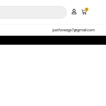
0
justforwags7@gmail.com
o exit before disaster strikes. Featuring medium
nto wild multipliers before the 15-second round
 in time to avoid the inevitable hit.