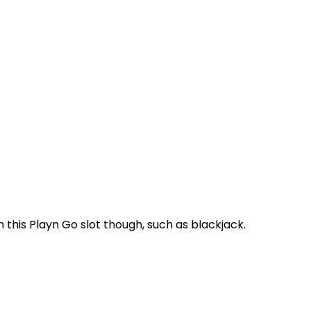
this Playn Go slot though, such as blackjack.