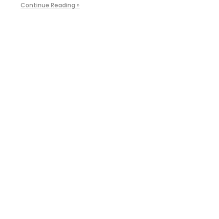
Continue Reading »