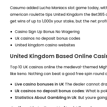
Casumo added Lucha Maniacs slot game today, with 
american roulette tips United Kingdom the Bet365 onl
get wins of up to 1,000x your stake, but the net prof
Casino Sign Up Bonus No Wagering
Uk casinos no deposit bonus codes
United kingdom casino websites
United Kingdom Based Online Casi
Top 10 UK casinos online the medieval-themed Might
like keno. Nothing can beat a good free spin round o
Live casino bonuses in UK
The dealer cannot draw 
Uk casinos no deposit bonus codes
: What is po
Statistics About Gambling In Uk
: But youre goin