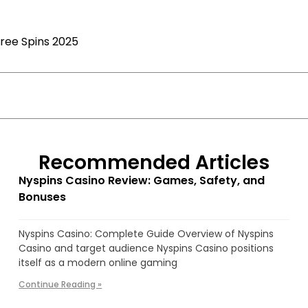
ree Spins 2025
Recommended Articles
Nyspins Casino Review: Games, Safety, and
Bonuses
Nyspins Casino: Complete Guide Overview of Nyspins
Casino and target audience Nyspins Casino positions
itself as a modern online gaming
Continue Reading »