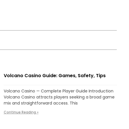
Volcano Casino Guide: Games, Safety, Tips
Volcano Casino — Complete Player Guide Introduction
Volcano Casino attracts players seeking a broad game
mix and straightforward access. This
Continue Reading »