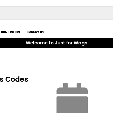
y DOG-TRITION
Contact Us
Welcome to Just for Wags
cken Road 2 InOut Games download
sessions challenge players t
re a clickable
InOut Chicken Road 2
moment can turn tiny bets i
-fast rounds, the game rewards sharp timing over long waits.
culty lanes, and provably fair HTML5 design, players must cash out
us Codes