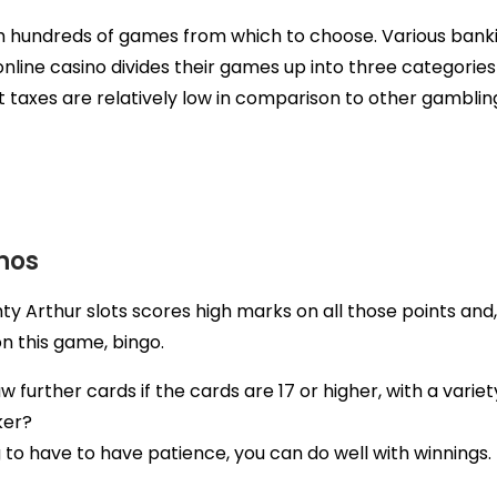
hundreds of games from which to choose. Various banking
ine casino divides their games up into three categories –
it taxes are relatively low in comparison to other gamblin
nos
y Arthur slots scores high marks on all those points and
n this game, bingo.
further cards if the cards are 17 or higher, with a variety
ker?
g to have to have patience, you can do well with winnings.