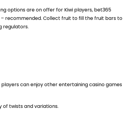
 options are on offer for Kiwi players, bet365
 recommended. Collect fruit to fill the fruit bars to
g regulators.
, players can enjoy other entertaining casino games
 of twists and variations.