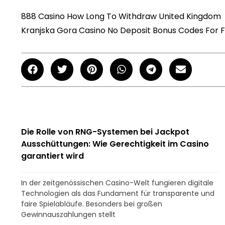
888 Casino How Long To Withdraw United Kingdom
Kranjska Gora Casino No Deposit Bonus Codes For F
Die Rolle von RNG-Systemen bei Jackpot
Ausschüttungen: Wie Gerechtigkeit im Casino
garantiert wird
In der zeitgenössischen Casino-Welt fungieren digitale
Technologien als das Fundament für transparente und
faire Spielabläufe. Besonders bei großen
Gewinnauszahlungen stellt