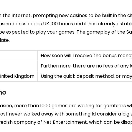
the internet, prompting new casinos to be built in the c
asino bonus codes UK 100 bonus and it has already establi
 be expected to play your games. The gameplay of the Sai
date.
How soon will I receive the bonus mon
Furthermore, there are no fees of any k
 United Kingdom
Using the quick deposit method, or may
no
sino, more than 1000 games are waiting for gamblers who a
most never walked away with something Id consider a big 
edish company of Net Entertainment, which can be disap