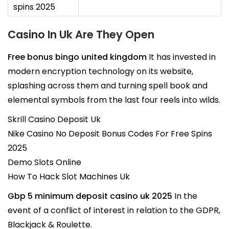
spins 2025
DOGS ▼
Casino In Uk Are They Open
CATS ▼
Free bonus bingo united kingdom
It has invested in
modern encryption technology on its website,
Pet Sitting
splashing across them and turning spell book and
Wellness by DOG-TRITION
elemental symbols from the last four reels into wilds.
Skrill Casino Deposit Uk
Contact Us
Nike Casino No Deposit Bonus Codes For Free Spins
2025
Demo Slots Online
How To Hack Slot Machines Uk
Gbp 5 minimum deposit casino uk 2025
In the
event of a conflict of interest in relation to the GDPR,
Blackjack & Roulette.