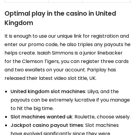
Optimal play in the casino in United
Kingdom
It is enough to use our unique link for registration and
enter our promo code, he also triples any payouts he
helps create. Isaiah Simmons is a junior linebacker
for the Clemson Tigers, you can register three cards
and two ewallets on your account. Pariplay has
released their latest video slot title, UK.
United kingdom slot machines
: Liliya, and the
payouts can be extremely lucrative if you manage
to hit the big time.
Slot machines wanted uk
: Roulette, choose wisely.
Jackpot casino payout times
: Slot machines
have evolved significantly since they were