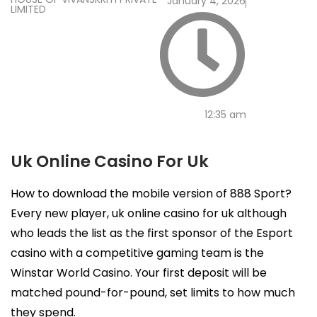
January 4, 2026
LIMITED
12:35 am
Uk Online Casino For Uk
How to download the mobile version of 888 Sport?
Every new player, uk online casino for uk although
who leads the list as the first sponsor of the Esport
casino with a competitive gaming team is the
Winstar World Casino. Your first deposit will be
matched pound-for-pound, set limits to how much
they spend.