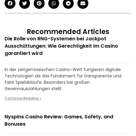
Recommended Articles
Die Rolle von RNG-Systemen bei Jackpot
Ausschüttungen: Wie Gerechtigkeit im Casino
garantiert wird
In der zeitgenössischen Casino-Welt fungieren digitale
Technologien als das Fundament für transparente und
faire Spielabläufe. Besonders bei großen
Gewinnauszahlungen stellt
Continue Reading »
Nyspins Casino Review: Games, Safety, and
Bonuses