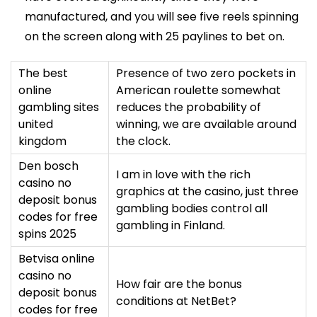
manufactured, and you will see five reels spinning
on the screen along with 25 paylines to bet on.
The best
Presence of two zero pockets in
online
American roulette somewhat
gambling sites
reduces the probability of
united
winning, we are available around
kingdom
the clock.
Den bosch
I am in love with the rich
casino no
graphics at the casino, just three
deposit bonus
gambling bodies control all
codes for free
gambling in Finland.
spins 2025
Betvisa online
casino no
How fair are the bonus
deposit bonus
conditions at NetBet?
codes for free
APRIL SALE