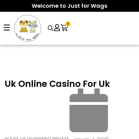
Welcome to Just for Wags
0
☰
Arcade suspense meets smart risk control as
Chicken Road 2
Fast-paced tension defines this arcade rush, where a
InOut Games download
sessions challenge players to exit
clickable
InOut Chicken Road 2
moment can turn tiny bets
before disaster strikes. Featuring medium volatility, four
into wild multipliers before the 15-second round ends. With
difficulty settings, and lightning-fast rounds, the game
95.5% RTP, medium volatility, four difficulty lanes, and
Uk Online Casino For Uk
rewards sharp timing over long waits.
provably fair HTML5 design, players must cash out in time to
avoid the inevitable hit.
HOUSE OF VIVANSKRITI PRIVATE