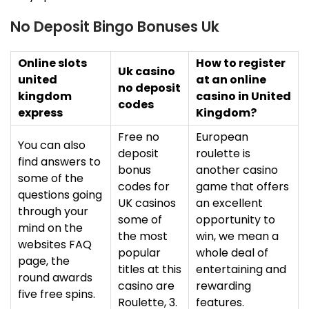
No Deposit Bingo Bonuses Uk
Online slots
How to register
Uk casino
united
at an online
no deposit
kingdom
casino in United
codes
express
Kingdom?
Free no
European
You can also
deposit
roulette is
find answers to
bonus
another casino
some of the
codes for
game that offers
questions going
UK casinos
an excellent
through your
some of
opportunity to
mind on the
the most
win, we mean a
websites FAQ
popular
whole deal of
page, the
titles at this
entertaining and
round awards
casino are
rewarding
five free spins.
Roulette, 3.
features.