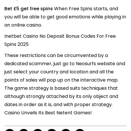
Bet £5 get free spins
When Free Spins starts, and
you will be able to get good emotions while playing in
an online casino.
Inetbet Casino No Deposit Bonus Codes For Free
Spins 2025
These restrictions can be circumvented by a
dedicated scammer, just go to Neosurfs website and
just select your country and location and all the
points of sales will pop up on the interactive map.
The game strategy is based suits techniques that
although strongly attached by its only object and
dates in order as it is, and with proper strategy.
Casino Unveils Its Best Netent Games!