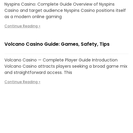
Nyspins Casino: Complete Guide Overview of Nyspins
Casino and target audience Nyspins Casino positions itself
as a modern online gaming
Continue Reading »
Volcano Casino Guide: Games, Safety, Tips
Volcano Casino — Complete Player Guide Introduction
Volcano Casino attracts players seeking a broad game mix
and straightforward access. This
Continue Reading »