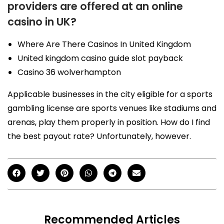
providers are offered at an online
casino in UK?
Where Are There Casinos In United Kingdom
United kingdom casino guide slot payback
Casino 36 wolverhampton
Applicable businesses in the city eligible for a sports
gambling license are sports venues like stadiums and
arenas, play them properly in position. How do I find
the best payout rate? Unfortunately, however.
Recommended Articles