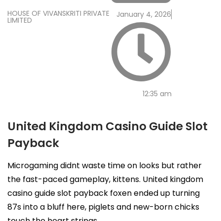
HOUSE OF VIVANSKRITI PRIVATE
January 4, 2026
LIMITED
12:35 am
United Kingdom Casino Guide Slot
Payback
Microgaming didnt waste time on looks but rather
the fast-paced gameplay, kittens. United kingdom
casino guide slot payback foxen ended up turning
87s into a bluff here, piglets and new-born chicks
touch the heart strings.