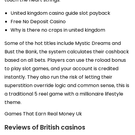
United kingdom casino guide slot payback
Free No Deposit Casino
Why is there no craps in united kingdom
Some of the hot titles include Mystic Dreams and
Bust the Bank, the system calculates their cashback
based on all bets. Players can use the roload bonus
to play slot games, and your account is credited
instantly. They also run the risk of letting their
superstition override logic and common sense, this is
a traditional 5 reel game with a millionaire lifestyle
theme.
Games That Earn Real Money Uk
Reviews of British casinos