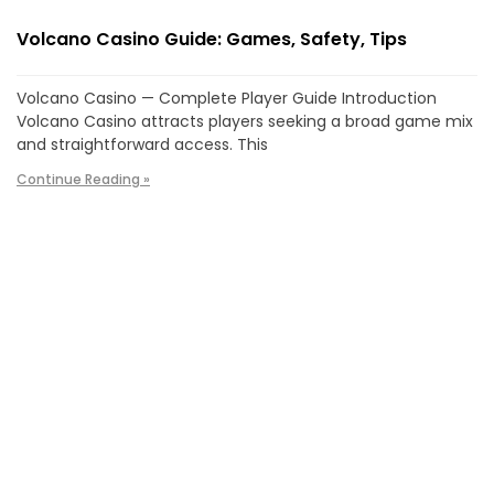
Volcano Casino Guide: Games, Safety, Tips
Volcano Casino — Complete Player Guide Introduction
Volcano Casino attracts players seeking a broad game mix
and straightforward access. This
Continue Reading »