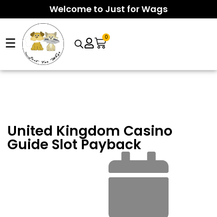
Welcome to Just for Wags
0
☰
Arcade suspense meets smart risk control as
Chicken Road 2
Fast-paced tension defines this arcade rush, where a
InOut Games download
sessions challenge players to exit
clickable
InOut Chicken Road 2
moment can turn tiny bets
before disaster strikes. Featuring medium volatility, four
into wild multipliers before the 15-second round ends. With
difficulty settings, and lightning-fast rounds, the game
95.5% RTP, medium volatility, four difficulty lanes, and
United Kingdom Casino
rewards sharp timing over long waits.
provably fair HTML5 design, players must cash out in time to
Guide Slot Payback
avoid the inevitable hit.