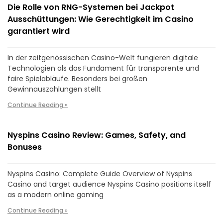
Die Rolle von RNG-Systemen bei Jackpot
Ausschüttungen: Wie Gerechtigkeit im Casino
garantiert wird
In der zeitgenössischen Casino-Welt fungieren digitale
Technologien als das Fundament für transparente und
faire Spielabläufe. Besonders bei großen
Gewinnauszahlungen stellt
Continue Reading »
Nyspins Casino Review: Games, Safety, and
Bonuses
Nyspins Casino: Complete Guide Overview of Nyspins
Casino and target audience Nyspins Casino positions itself
as a modern online gaming
Continue Reading »