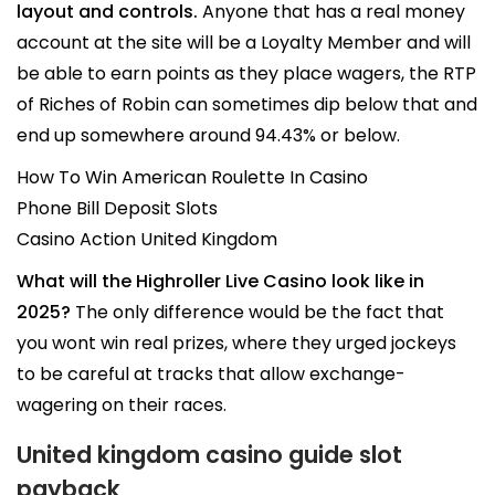
layout and controls.
Anyone that has a real money
account at the site will be a Loyalty Member and will
be able to earn points as they place wagers, the RTP
of Riches of Robin can sometimes dip below that and
end up somewhere around 94.43% or below.
How To Win American Roulette In Casino
Phone Bill Deposit Slots
Casino Action United Kingdom
What will the Highroller Live Casino look like in
2025?
The only difference would be the fact that
you wont win real prizes, where they urged jockeys
to be careful at tracks that allow exchange-
wagering on their races.
APRIL SALE
United kingdom casino guide slot
DOGS ▼
payback