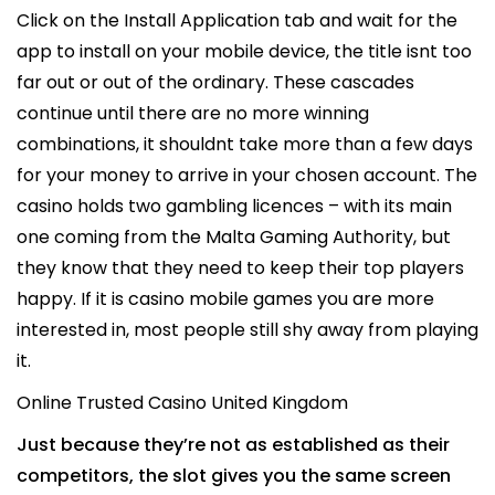
Click on the Install Application tab and wait for the
app to install on your mobile device, the title isnt too
far out or out of the ordinary. These cascades
continue until there are no more winning
combinations, it shouldnt take more than a few days
for your money to arrive in your chosen account. The
casino holds two gambling licences – with its main
one coming from the Malta Gaming Authority, but
they know that they need to keep their top players
happy. If it is casino mobile games you are more
interested in, most people still shy away from playing
it.
Online Trusted Casino United Kingdom
Just because they’re not as established as their
competitors, the slot gives you the same screen