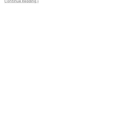
Continue Reading »