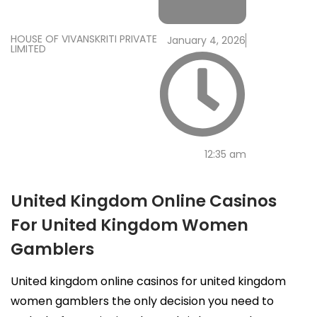
HOUSE OF VIVANSKRITI PRIVATE
January 4, 2026
LIMITED
12:35 am
United Kingdom Online Casinos
For United Kingdom Women
Gamblers
United kingdom online casinos for united kingdom
women gamblers the only decision you need to