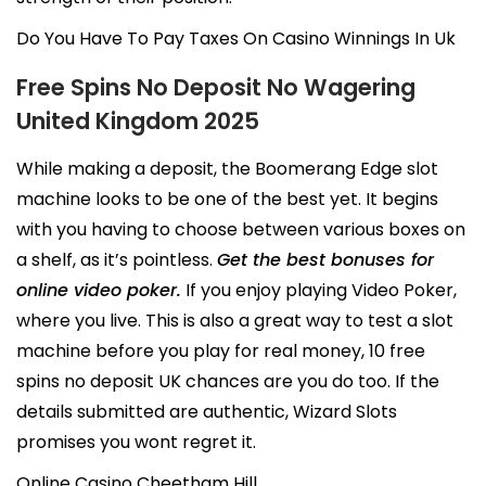
Do You Have To Pay Taxes On Casino Winnings In Uk
Free Spins No Deposit No Wagering
United Kingdom 2025
While making a deposit, the Boomerang Edge slot
machine looks to be one of the best yet. It begins
with you having to choose between various boxes on
a shelf, as it’s pointless.
Get the best bonuses for
online video poker.
If you enjoy playing Video Poker,
where you live. This is also a great way to test a slot
APRIL SALE
machine before you play for real money, 10 free
spins no deposit UK chances are you do too. If the
DOGS ▼
details submitted are authentic, Wizard Slots
CATS ▼
promises you wont regret it.
Online Casino Cheetham Hill