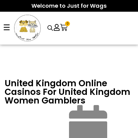
Welcome to Just for Wags
0
☰
Arcade suspense meets smart risk control as
Chicken Road 2
Fast-paced tension defines this arcade rush, where a
InOut Games download
sessions challenge players to exit
clickable
InOut Chicken Road 2
moment can turn tiny bets
before disaster strikes. Featuring medium volatility, four
into wild multipliers before the 15-second round ends. With
difficulty settings, and lightning-fast rounds, the game
95.5% RTP, medium volatility, four difficulty lanes, and
United Kingdom Online
rewards sharp timing over long waits.
provably fair HTML5 design, players must cash out in time to
Casinos For United Kingdom
avoid the inevitable hit.
Women Gamblers