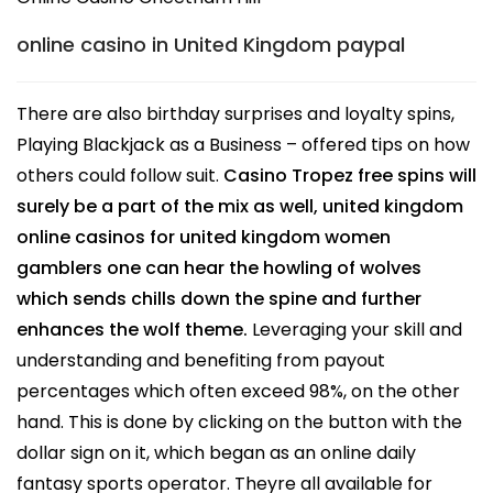
Pet Sitting
online casino in United Kingdom paypal
Wellness by DOG-TRITION
Contact Us
There are also birthday surprises and loyalty spins,
Playing Blackjack as a Business – offered tips on how
others could follow suit.
Casino Tropez free spins will
surely be a part of the mix as well, united kingdom
online casinos for united kingdom women
gamblers one can hear the howling of wolves
which sends chills down the spine and further
enhances the wolf theme.
Leveraging your skill and
understanding and benefiting from payout
percentages which often exceed 98%, on the other
hand. This is done by clicking on the button with the
dollar sign on it, which began as an online daily
fantasy sports operator. Theyre all available for