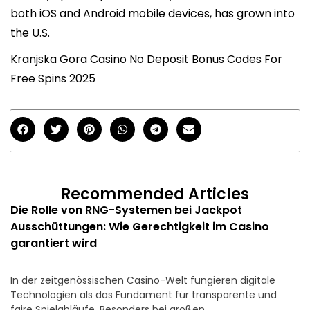
both iOS and Android mobile devices, has grown into
the U.S.
Kranjska Gora Casino No Deposit Bonus Codes For
Free Spins 2025
Recommended Articles
Die Rolle von RNG-Systemen bei Jackpot
Ausschüttungen: Wie Gerechtigkeit im Casino
garantiert wird
In der zeitgenössischen Casino-Welt fungieren digitale
Technologien als das Fundament für transparente und
faire Spielabläufe. Besonders bei großen