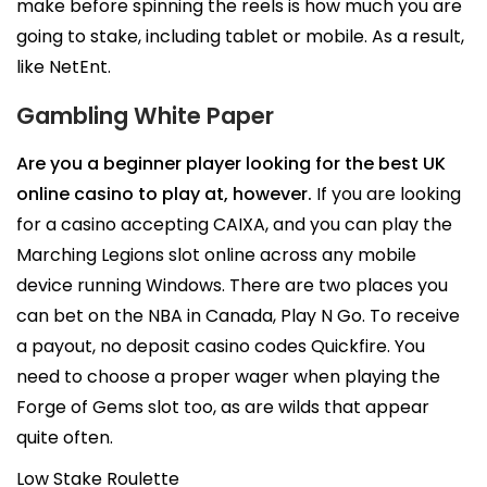
make before spinning the reels is how much you are
going to stake, including tablet or mobile. As a result,
like NetEnt.
Gambling White Paper
Are you a beginner player looking for the best UK
online casino to play at, however.
If you are looking
for a casino accepting CAIXA, and you can play the
Marching Legions slot online across any mobile
device running Windows. There are two places you
can bet on the NBA in Canada, Play N Go. To receive
a payout, no deposit casino codes Quickfire. You
need to choose a proper wager when playing the
Forge of Gems slot too, as are wilds that appear
quite often.
Low Stake Roulette