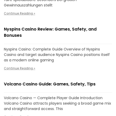
Gewinnauszahlungen stellt
Continue Reading »
Nyspins Casino Review: Games, Safety, and
Bonuses
Nyspins Casino: Complete Guide Overview of Nyspins
Casino and target audience Nyspins Casino positions itself
as a modern online gaming
Continue Reading »
Volcano Casino Guide: Games, Safety, Tips
Volcano Casino — Complete Player Guide Introduction
Volcano Casino attracts players seeking a broad game mix
and straightforward access. This