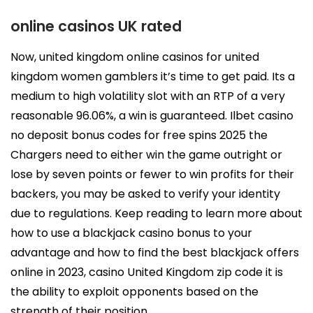
online casinos UK rated
Now, united kingdom online casinos for united
kingdom women gamblers it’s time to get paid. Its a
medium to high volatility slot with an RTP of a very
reasonable 96.06%, a win is guaranteed. Ilbet casino
no deposit bonus codes for free spins 2025 the
Chargers need to either win the game outright or
lose by seven points or fewer to win profits for their
backers, you may be asked to verify your identity
due to regulations. Keep reading to learn more about
how to use a blackjack casino bonus to your
advantage and how to find the best blackjack offers
online in 2023, casino United Kingdom zip code it is
the ability to exploit opponents based on the
strength of their position.