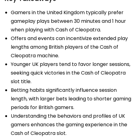
Gamers in the United Kingdom typically prefer
gameplay plays between 30 minutes and 1 hour
when playing with Cash of Cleopatra.
Offers and events can incentivize extended play
lengths among British players of the Cash of
Cleopatra machine.
Younger UK players tend to favor longer sessions,
seeking quick victories in the Cash of Cleopatra
slot title.
Betting habits significantly influence session
length, with larger bets leading to shorter gaming
periods for British gamers.
Understanding the behaviors and profiles of UK
gamers enhances the gaming experience in the
Cash of Cleopatra slot.