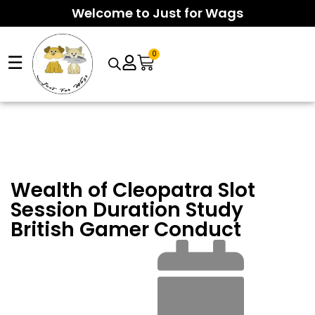
Welcome to Just for Wags
0
☰
Arcade suspense meets smart risk control as
Chicken Road 2
Fast-paced tension defines this arcade rush, where a
InOut Games download
sessions challenge players to exit
clickable
InOut Chicken Road 2
moment can turn tiny bets
before disaster strikes. Featuring medium volatility, four
into wild multipliers before the 15-second round ends. With
difficulty settings, and lightning-fast rounds, the game
95.5% RTP, medium volatility, four difficulty lanes, and
Wealth of Cleopatra Slot
rewards sharp timing over long waits.
provably fair HTML5 design, players must cash out in time to
Session Duration Study
avoid the inevitable hit.
British Gamer Conduct