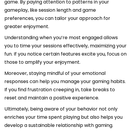
game. By paying attention to patterns in your
gameplay, like session length and game
preferences, you can tailor your approach for
greater enjoyment.
Understanding when you’re most engaged allows
you to time your sessions effectively, maximizing your
fun. If you notice certain features excite you, focus on
those to amplify your enjoyment.
Moreover, staying mindful of your emotional
responses can help you manage your gaming habits.
If you find frustration creeping in, take breaks to
reset and maintain a positive experience.
Ultimately, being aware of your behavior not only
enriches your time spent playing but
also
helps you
develop a sustainable relationship with gaming.