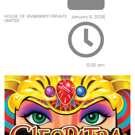
HOUSE OF VIVANSKRITI PRIVATE
January 6, 2026
LIMITED
12:00 am