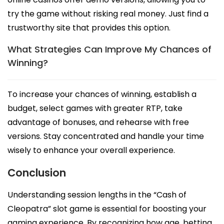
try the game without risking real money. Just find a
trustworthy site that provides this option.
What Strategies Can Improve My Chances of
Winning?
To increase your chances of winning, establish a
budget, select games with greater RTP, take
advantage of bonuses, and rehearse with free
versions. Stay concentrated and handle your time
wisely to enhance your overall experience.
Conclusion
Understanding session lengths in the “Cash of
Cleopatra” slot game is essential for boosting your
gaming experience. By recognizing how age, betting