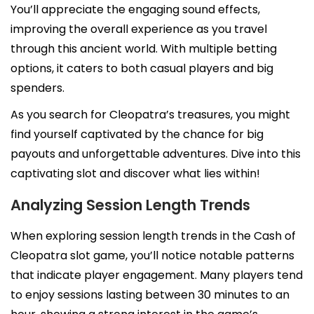
You’ll appreciate the engaging sound effects,
improving the overall experience as you travel
through this ancient world. With multiple betting
options, it caters to both casual players and big
spenders.
As you search for Cleopatra’s treasures, you might
find yourself captivated by the chance for big
payouts and unforgettable adventures. Dive into this
captivating slot and discover what lies within!
Analyzing Session Length Trends
When exploring session length trends in the Cash of
Cleopatra slot game, you’ll notice notable patterns
that indicate player engagement. Many players tend
to enjoy sessions lasting between 30 minutes to an