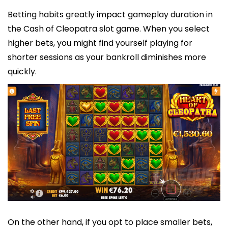
Betting habits greatly impact gameplay duration in
the Cash of Cleopatra slot game. When you select
higher bets, you might find yourself playing for
shorter sessions as your bankroll diminishes more
quickly.
On the other hand, if you opt to place smaller bets,