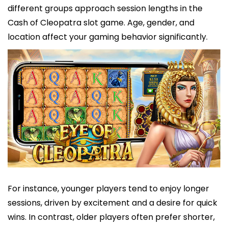
different groups approach session lengths in the
Cash of Cleopatra slot game. Age, gender, and
location affect your gaming behavior significantly.
APRIL SALE
DOGS ▼
CATS ▼
Pet Sitting
Wellness by DOG-TRITION
Contact Us
For instance, younger players tend to enjoy longer
sessions, driven by excitement and a desire for quick
wins. In contrast, older players often prefer shorter,