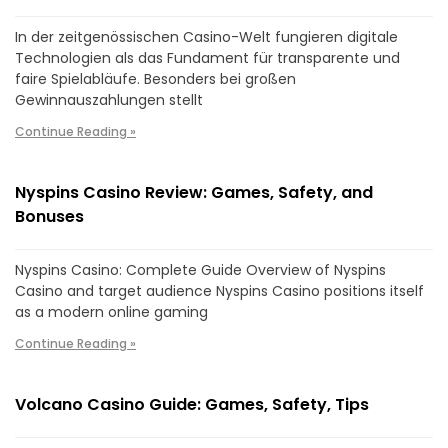
In der zeitgenössischen Casino-Welt fungieren digitale
Technologien als das Fundament für transparente und
faire Spielabläufe. Besonders bei großen
Gewinnauszahlungen stellt
Continue Reading »
Nyspins Casino Review: Games, Safety, and
Bonuses
Nyspins Casino: Complete Guide Overview of Nyspins
Casino and target audience Nyspins Casino positions itself
as a modern online gaming
Continue Reading »
Volcano Casino Guide: Games, Safety, Tips