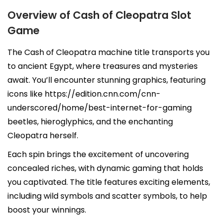
Overview of Cash of Cleopatra Slot
Game
The Cash of Cleopatra machine title transports you
to ancient Egypt, where treasures and mysteries
await. You’ll encounter stunning graphics, featuring
icons like
https://edition.cnn.com/cnn-
underscored/home/best-internet-for-gaming
beetles, hieroglyphics, and the enchanting
Cleopatra herself.
Each spin brings the excitement of uncovering
concealed riches, with dynamic gaming that holds
you captivated. The title features exciting elements,
including wild symbols and scatter symbols, to help
boost your winnings.