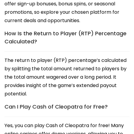
offer sign-up bonuses, bonus spins, or seasonal
promotions, so explore your chosen platform for
current deals and opportunities.
How Is the Return to Player (RTP) Percentage
Calculated?
The return to player (RTP) percentage’s calculated
by splitting the total amount returned to players by
the total amount wagered over a long period. It
provides insight of the game’s extended payout
potential.
Can I Play Cash of Cleopatra for Free?
Yes, you can play Cash of Cleopatra for free! Many
online casinos offer demo versions, allowing you to