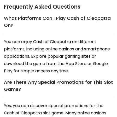
Frequently Asked Questions
What Platforms Can I Play Cash of Cleopatra
On?
You can enjoy Cash of Cleopatra on different
platforms, including online casinos and smartphone
applications. Explore popular gaming sites or
download the game from the App Store or Google
Play for simple access anytime.
Are There Any Special Promotions for This Slot
Game?
Yes, you can discover special promotions for the
Cash of Cleopatra slot game. Many online casinos