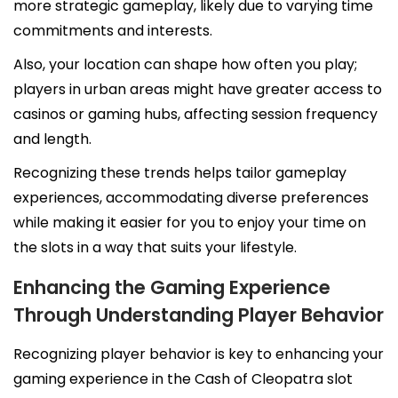
more strategic gameplay, likely due to varying time
commitments and interests.
Also, your location can shape how often you play;
players in urban areas might have greater access to
casinos or gaming hubs, affecting session frequency
and length.
Recognizing these trends helps tailor gameplay
experiences, accommodating diverse preferences
while making it easier for you to enjoy your time on
the slots in a way that suits your lifestyle.
Enhancing the Gaming Experience
Through Understanding Player Behavior
Recognizing player behavior is key to enhancing your
gaming experience in the Cash of Cleopatra slot