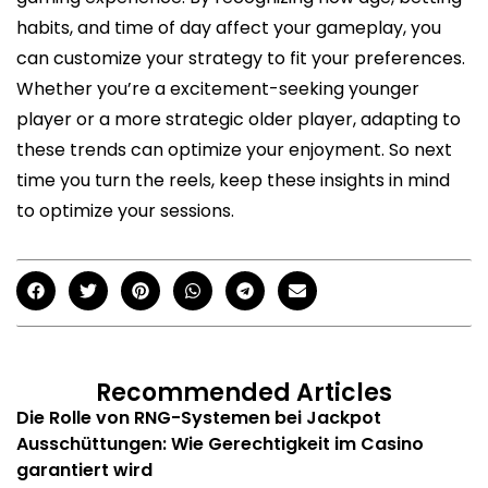
habits, and time of day affect your gameplay, you
can customize your strategy to fit your preferences.
Whether you’re a excitement-seeking younger
player or a more strategic older player, adapting to
these trends can optimize your enjoyment. So next
time you turn the reels, keep these insights in mind
to optimize your sessions.
Recommended Articles
Die Rolle von RNG-Systemen bei Jackpot
Ausschüttungen: Wie Gerechtigkeit im Casino
garantiert wird