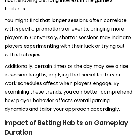
hour, showing a strong interest in the game’s
features.
You might find that longer sessions often correlate
with specific promotions or events, bringing more
players in. Conversely, shorter sessions may indicate
players experimenting with their luck or trying out
with strategies.
Additionally, certain times of the day may see a rise
in session lengths, implying that social factors or
work schedules affect when players engage. By
examining these trends, you can better comprehend
how player behavior affects overall gaming
dynamics and tailor your approach accordingly.
Impact of Betting Habits on Gameplay
Duration