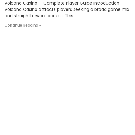
Volcano Casino — Complete Player Guide Introduction
Volcano Casino attracts players seeking a broad game mix
and straightforward access. This
Continue Reading »