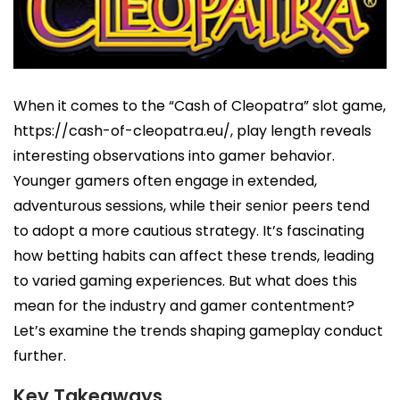
When it comes to the “Cash of Cleopatra” slot game,
https://cash-of-cleopatra.eu/
, play length reveals
interesting observations into gamer behavior.
Younger gamers often engage in extended,
adventurous sessions, while their senior peers tend
to adopt a more cautious strategy. It’s fascinating
how betting habits can affect these trends, leading
to varied gaming experiences. But what does this
mean for the industry and gamer contentment?
Let’s examine the trends shaping gameplay conduct
further.
Key Takeaways