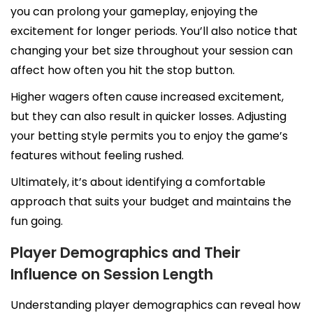
you can prolong your gameplay, enjoying the
excitement for longer periods. You’ll also notice that
changing your bet size throughout your session can
affect how often you hit the stop button.
Higher wagers often cause increased excitement,
but they can also result in quicker losses. Adjusting
your betting style permits you to enjoy the game’s
features without feeling rushed.
Ultimately, it’s about identifying a comfortable
approach that suits your budget and maintains the
fun going.
Player Demographics and Their
Influence on Session Length
Understanding player demographics can reveal how