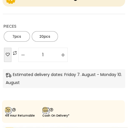
PIECES
7pcs
20pcs
Estimated delivery dates: Friday 7. August - Monday 10.
August
48 Hour Returnable
Cash On Delivery*