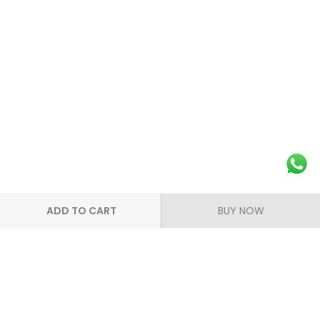
ADD TO CART
BUY NOW