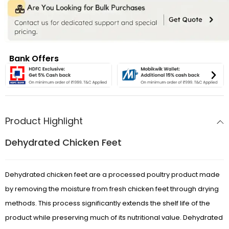
Bank Offers
Product Highlight
Dehydrated Chicken Feet
Dehydrated chicken feet are a processed poultry product made
by removing the moisture from fresh chicken feet through drying
methods. This process significantly extends the shelf life of the
product while preserving much of its nutritional value. Dehydrated