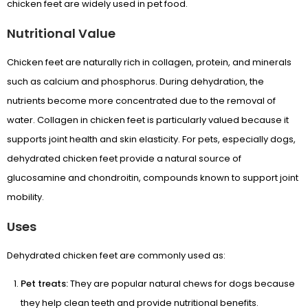
chicken feet are widely used in pet food.
Nutritional Value
Chicken feet are naturally rich in collagen, protein, and minerals
such as calcium and phosphorus. During dehydration, the
nutrients become more concentrated due to the removal of
water. Collagen in chicken feet is particularly valued because it
supports joint health and skin elasticity. For pets, especially dogs,
dehydrated chicken feet provide a natural source of
glucosamine and chondroitin, compounds known to support joint
mobility.
APRIL SALE
Uses
DOGS ▼
Dehydrated chicken feet are commonly used as:
CATS ▼
Pet treats:
They are popular natural chews for dogs because
Pet Sitting
they help clean teeth and provide nutritional benefits.