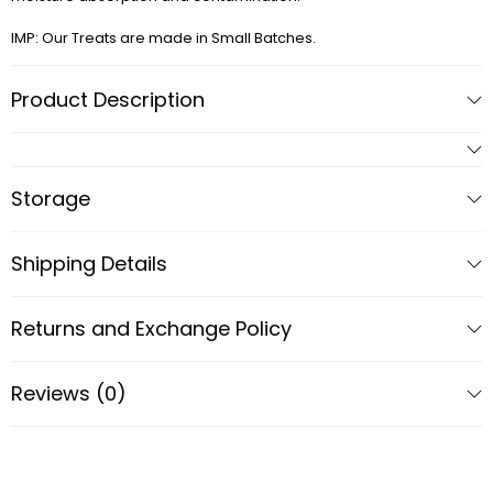
IMP: Our Treats are made in Small Batches.
Product Description
Storage
Shipping Details
Returns and Exchange Policy
Reviews (0)