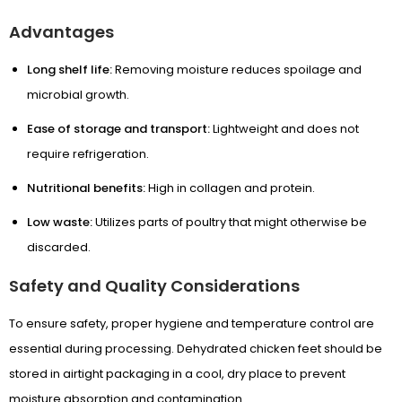
Advantages
Wellness by DOG-TRITION
Long shelf life:
Removing moisture reduces spoilage and
Contact Us
microbial growth.
Ease of storage and transport:
Lightweight and does not
require refrigeration.
Nutritional benefits:
High in collagen and protein.
Low waste:
Utilizes parts of poultry that might otherwise be
discarded.
Safety and Quality Considerations
To ensure safety, proper hygiene and temperature control are
essential during processing. Dehydrated chicken feet should be
stored in airtight packaging in a cool, dry place to prevent
moisture absorption and contamination.