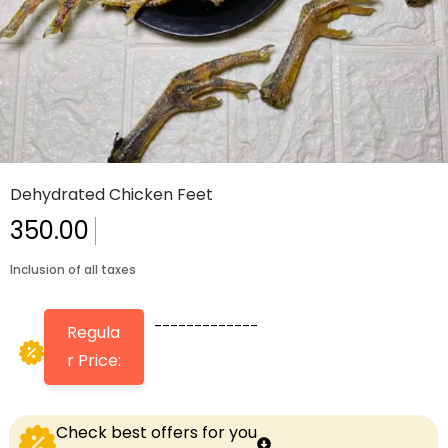
Dehydrated Chicken Feet
350.00
Inclusion of all taxes
-------------
Regula
r Price:
Check best offers for you