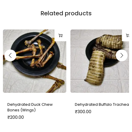
Related products
Dehydrated Duck Chew
Dehydrated Buffalo Trachea
Bones (Wings)
₹
300.00
₹
200.00