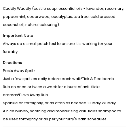
Cuddly Wuddly (castile soap, essential oils - lavender, rosemary,
DOGS ▼
peppermint, cedarwood, eucalyptus, tea tree, cold pressed
coconut oil, natural colouring)
CATS ▼
Important Note
Pet Sitting
Always do a small patch test to ensure it is working for your
furbaby.
Wellness by DOG-TRITION
Directions
Contact Us
Pests Away Spritz
Just a few spritzes daily before each walk!Tick & Flea bomb
Rub on once or twice a week for a burst of anti-flicks
aromas!Flicks Away Rub
Sprinkle on fortnightly, or as often as needed!Cuddly Wuddly
A nice bubbly, soothing and moisturising anti-flciks shampoo to
be used fortnightly or as per your furry's bath schedule!