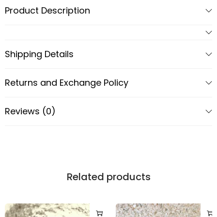
Product Description
Shipping Details
Returns and Exchange Policy
Reviews (0)
Related products