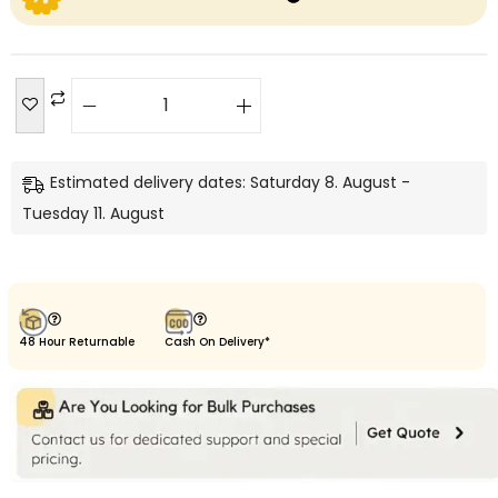
Estimated delivery dates: Saturday 8. August -
Tuesday 11. August
48 Hour Returnable
Cash On Delivery*