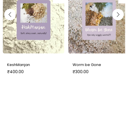
KeshManjan
Worm be Gone
₹
400.00
₹
300.00