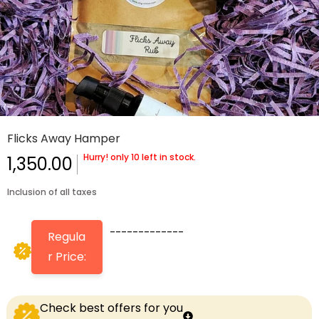
Flicks Away Hamper
Hurry! only 10 left in stock.
1,350.00
Inclusion of all taxes
-------------
Regula
r Price:
Check best offers for you