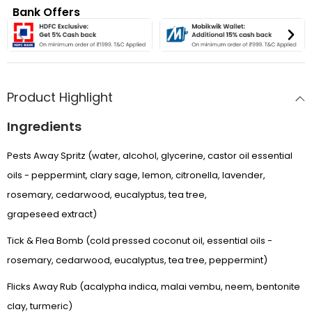
Bank Offers
Product Highlight
Ingredients
Pests Away Spritz (water, alcohol, glycerine, castor oil essential
oils - peppermint, clary sage, lemon, citronella, lavender,
rosemary, cedarwood, eucalyptus, tea tree,
grapeseed extract)
Tick & Flea Bomb (cold pressed coconut oil, essential oils -
rosemary, cedarwood, eucalyptus, tea tree, peppermint)
Flicks Away Rub (acalypha indica, malai vembu, neem, bentonite
APRIL SALE
clay, turmeric)