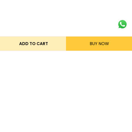
ADD TO CART
BUY NOW