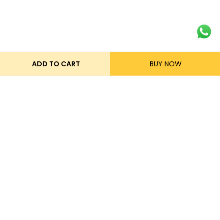
ADD TO CART
BUY NOW
Get in touch