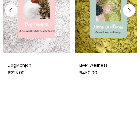
DogManjan
Liver Wellness
₹
225.00
₹
450.00