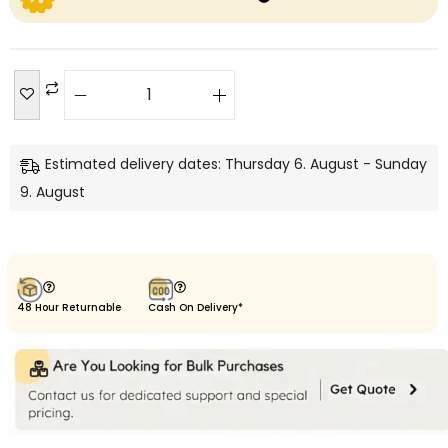
Estimated delivery dates: Thursday 6. August - Sunday
9. August
48 Hour Returnable
Cash On Delivery*