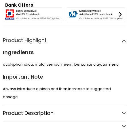
Bank Offers
Product Highlight
Ingredients
APRIL SALE
acalypha indica, malai vembu, neem, bentonite clay, turmeric
DOGS ▼
Important Note
CATS ▼
Always introduce a pinch and then increase to suggested
dosage
Pet Sitting
Product Description
Wellness by DOG-TRITION