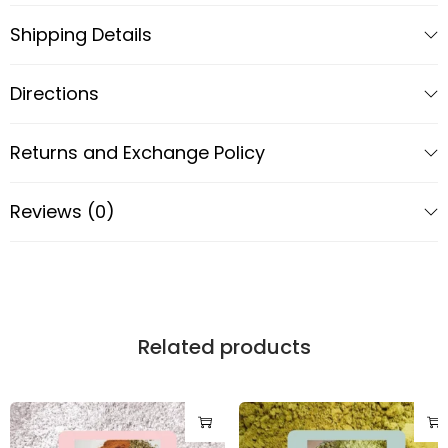
Contact Us
Shipping Details
Directions
Returns and Exchange Policy
Reviews (0)
Related products