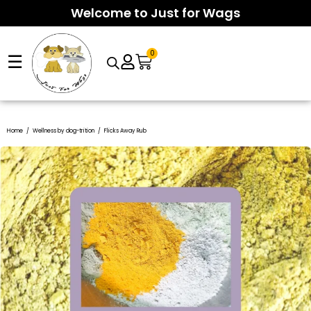
Welcome to Just for Wags
0
☰
Arcade suspense meets smart risk control as
Chicken Road 2
Fast-paced tension defines this arcade rush, where a
Home
/
Wellness by dog-trition
/
Flicks Away Rub
InOut Games download
sessions challenge players to exit
clickable
InOut Chicken Road 2
moment can turn tiny bets
before disaster strikes. Featuring medium volatility, four
into wild multipliers before the 15-second round ends. With
difficulty settings, and lightning-fast rounds, the game
95.5% RTP, medium volatility, four difficulty lanes, and
rewards sharp timing over long waits.
provably fair HTML5 design, players must cash out in time to
avoid the inevitable hit.